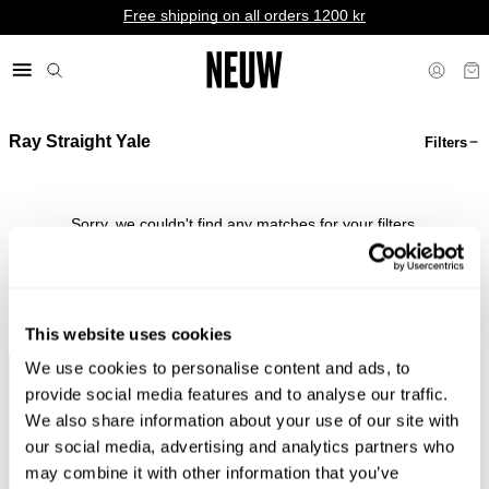
Free shipping on all orders 1200 kr
Ray Straight Yale
Filters
kr NO
Sorry, we couldn't find any matches for your filters.
Shop Bestsellers
This website uses cookies
We use cookies to personalise content and ads, to
Faster &
Pay In
Faster &
No
provide social media features and to analyse our traffic.
Cheaper
Local
Cheaper
Duties &
We also share information about your use of our site with
Shipping*
Currency*
Returns*
Taxes*
our social media, advertising and analytics partners who
may combine it with other information that you’ve