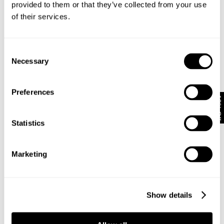
provided to them or that they’ve collected from your use
of their services.
Subscribe
Enjoy 10% off your first full-priced order when you sign up to
Consent
our newsletter.
Necessary
Selection
By submitting this form and signing up with your email and phone number,
Preferences
you consent to receive marketing emails and text messages
(such as
10% Off
promotion codes and cart reminders) from us at the number provided,
including messages sent by autodialer. Message frequency varies and can
Statistics
be at any time of day. You can unsubscribe at any time by replying STOP or
clicking the unsubscribe link (where available) in one of our messages.
View
our
Privacy Policy
Marketing
NEUW Denim
ABOUT
CSR
Show details
PRIVACY
TERMS