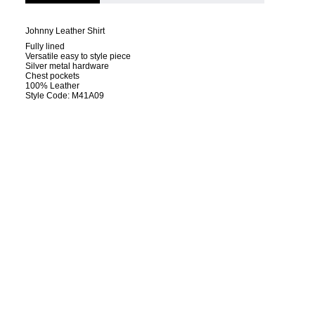
Johnny Leather Shirt
Fully lined
Versatile easy to style piece
Silver metal hardware
Chest pockets
100% Leather
Style Code: M41A09