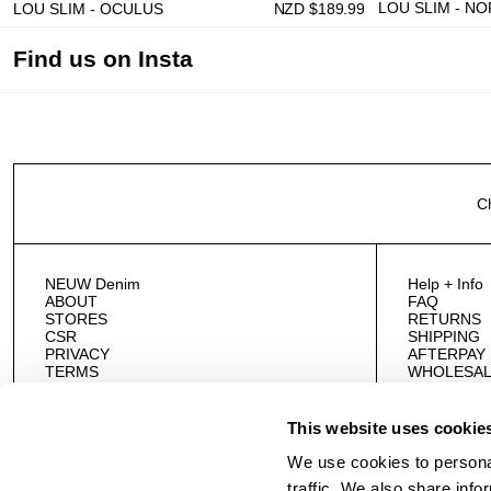
LOU SLIM - N
LOU SLIM - OCULUS
NZD $
189.99
Find us on Insta
C
NEUW Denim
Help + Info
ABOUT
FAQ
STORES
RETURNS
CSR
SHIPPING
PRIVACY
AFTERPAY
TERMS
WHOLESAL
CAREERS
CONTACT 
This website uses cookie
We use cookies to personal
traffic. We also share info