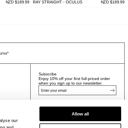
NZD $
189.99
RAY STRAIGHT - OCULUS
NZD $
189.99
urns*
Subscribe
Enjoy 10% off your first full-priced order
when you sign up to our newsletter.
By submitting this form and signing up with your email
and phone number, you consent to receive marketing
Allow all
emails and text messages
(such as promotion codes
alyse our
and cart reminders) from us at the number provided,
including messages sent by autodialer. Message
ing and