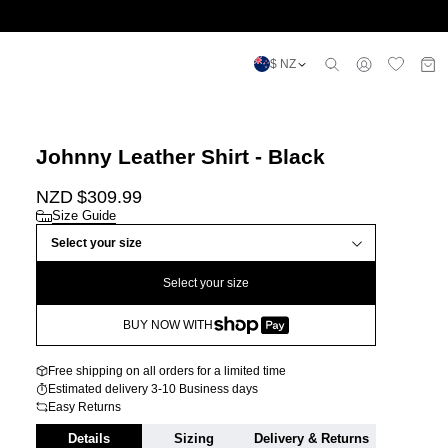
$ NZ
Johnny Leather Shirt - Black
NZD $
309.99
Size Guide
Select your size
Select your size
BUY NOW WITH
Free shipping on all orders for a limited time
Estimated delivery 3-10 Business days
Easy Returns
Details
Sizing
Delivery & Returns