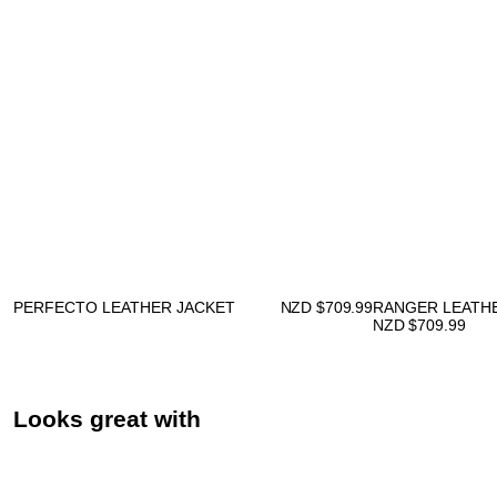
PERFECTO LEATHER JACKET
NZD $
709.99
RANGER LEATH
NZD $
709.99
Looks great with