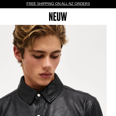
FREE SHIPPING ON ALL NZ ORDERS