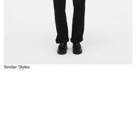
Similar Styles