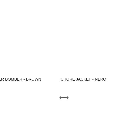
ER BOMBER - BROWN
CHORE JACKET - NERO