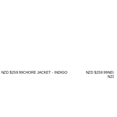
NZD $
259.99
CHORE JACKET - INDIGO
NZD $
259.99
NEUW
NZD 