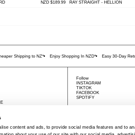
ORD
NZD $
189.99
RAY STRAIGHT - HELLION
heaper Shipping to NZ*
Enjoy Shopping In NZD*
Easy 30-Day Ret
Follow
INSTAGRAM
TIKTOK
FACEBOOK
SPOTIFY
E
US
s
ise content and ads, to provide social media features and to an
rmation about your use of our site with our social media, advertis