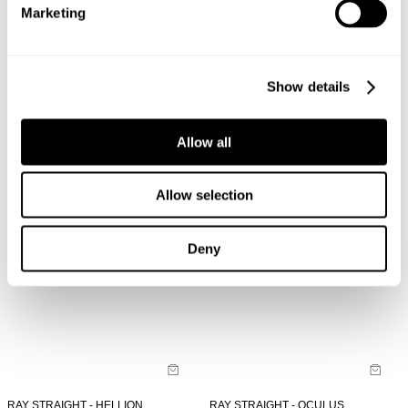
Marketing
LOU SLIM - NORD
LOU SLIM - OCULUS
NZD $
189.99
NZD $
189.99
Show details
Allow all
Allow selection
Deny
RAY STRAIGHT - HELLION
RAY STRAIGHT - OCULUS