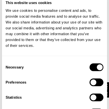
This website uses cookies
We use cookies to personalise content and ads, to
STANDARD SHIRT - FLAX
RELAXED FIT SHIRT OVER DYED -
N0
NZD $
159.99
CHOCOLATE
N
provide social media features and to analyse our traffic.
NZD $
159.99
EXCLUSIVE
We also share information about your use of our site with
our social media, advertising and analytics partners who
may combine it with other information that you’ve
provided to them or that they’ve collected from your use
Looks great with
of their services.
Consent
Necessary
Selection
Preferences
10% Off
Statistics