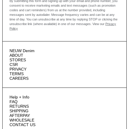
By submitting this form and signing up with your email and phone number, you
consent to receive marketing emails and text messages
(such as promotion
codes and cart reminders) from us at the number provided, including
messages sent by autodialer. Message frequency varies and can be at any
time of day. You can unsubscribe at any time by replying STOP or clicking the
unsubscribe link (where available) in one of our messages.
View our
Privacy
Policy
NEUW Denim
ABOUT
STORES
CSR
PRIVACY
TERMS
CAREERS
Help + Info
FAQ
RETURNS
SHIPPING
AFTERPAY
WHOLESALE
CONTACT US