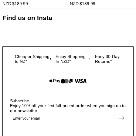
NZD $
189.99
NZD $
189.99
Find us on Insta
Cheaper Shipping
Enjoy Shopping
Easy 30-Day
to NZ*
In NZD*
Returns*
Subscribe
Enjoy 10% off your first full-priced order when you sign up to
our newsletter.