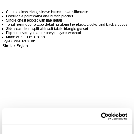
Cut in a classic long sleeve button-down silhouette
Features a point collar and button placket
Single chest pocket with flap detail
Tonal herringbone tape detailing along the placket, yoke, and back sleeves
Side seam hem split with self-fabric triangle gusset
Pigment overdyed and heavy enzyme washed
Made with 100% Cotton
Style Code: M63H05
Similar Styles