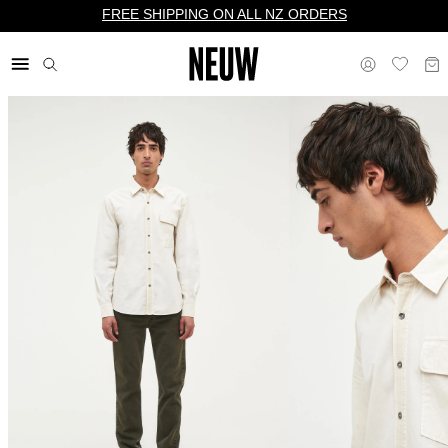
FREE SHIPPING ON ALL NZ ORDERS
$ NZ