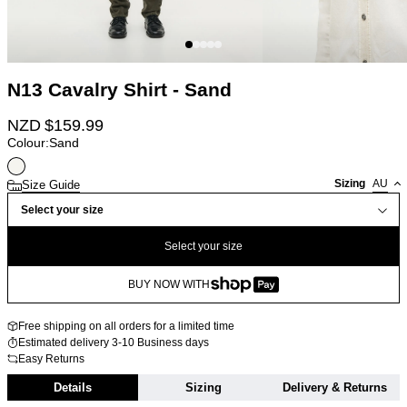
N13 Cavalry Shirt - Sand
NZD $
159.99
Colour:
Sand
Sizing
AU
Size Guide
Select your size
Select your size
BUY NOW WITH
Free shipping on all orders for a limited time
Estimated delivery 3-10 Business days
Easy Returns
Details
Sizing
Delivery & Returns