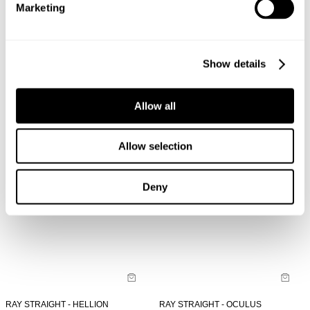
Marketing
LOU SLIM - NORD
LOU SLIM - OCULUS
NZD $
189.99
NZD $
189.99
Show details
Allow all
Allow selection
Deny
RAY STRAIGHT - HELLION
RAY STRAIGHT - OCULUS