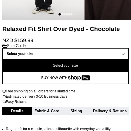
Relaxed Fit Shirt Over Dyed - Chocolate
NZD $
159.99
Size Guide
Select your size
Select your size
BUY NOW WITH
Free shipping on all orders for a limited time
Estimated delivery 3-10 Business days
Easy Returns
Details
Fabric & Care
Sizing
Delivery & Returns
Regular fit for a classic, tailored silhouette with everyday versatility