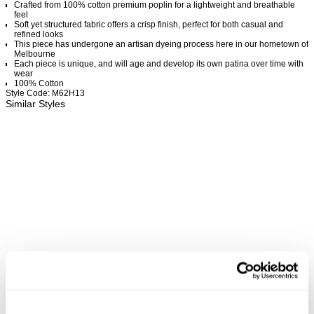
Crafted from 100% cotton premium poplin for a lightweight and breathable
feel
Soft yet structured fabric offers a crisp finish, perfect for both casual and
refined looks
This piece has undergone an artisan dyeing process here in our hometown of
Melbourne
Each piece is unique, and will age and develop its own patina over time with
wear
100% Cotton
Style Code: M62H13
Similar Styles