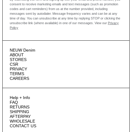
consent to receive marketing emails and text messages
(such as promotion
codes and cart reminders) from us at the number provided, including
messages sent by autodialer. Message frequency varies and can be at any
time of day. You can unsubscribe at any time by replying STOP or clicking the
unsubscribe link (where available) in one of our messages.
View our
Privacy
Policy
NEUW Denim
ABOUT
STORES
CSR
PRIVACY
TERMS
CAREERS
Help + Info
FAQ
RETURNS
SHIPPING
AFTERPAY
WHOLESALE
CONTACT US