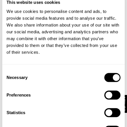
This website uses cookies
RELAXED FIT SHIRT OVER DYED -
M55 DENIM SHIRT - OVERDYED
N0
We use cookies to personalise content and ads, to
WORN MILITARY
BLACK
N
provide social media features and to analyse our traffic.
NZD $
159.99
NZD $
189.99
We also share information about your use of our site with
our social media, advertising and analytics partners who
may combine it with other information that you’ve
provided to them or that they’ve collected from your use
Looks great with
of their services.
Consent
Necessary
Selection
Preferences
10% Off
Statistics