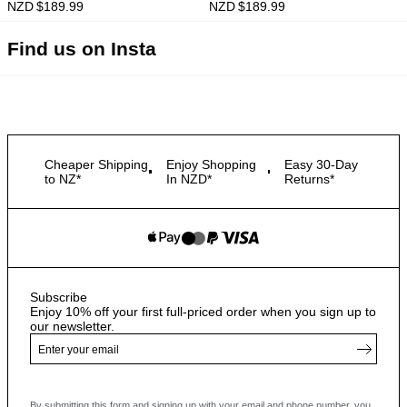
NZD $
189.99
NZD $
189.99
Find us on Insta
Cheaper Shipping
Enjoy Shopping
Easy 30-Day
to NZ*
In NZD*
Returns*
Subscribe
Enjoy 10% off your first full-priced order when you sign up to
our newsletter.
By submitting this form and signing up with your email and phone number, you