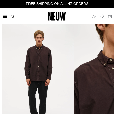
FREE SHIPPING ON ALL NZ ORDERS
$ NZ