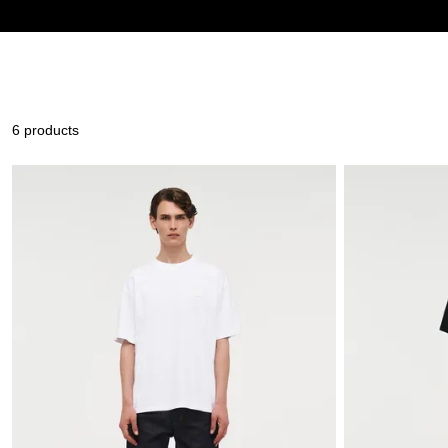
6 products