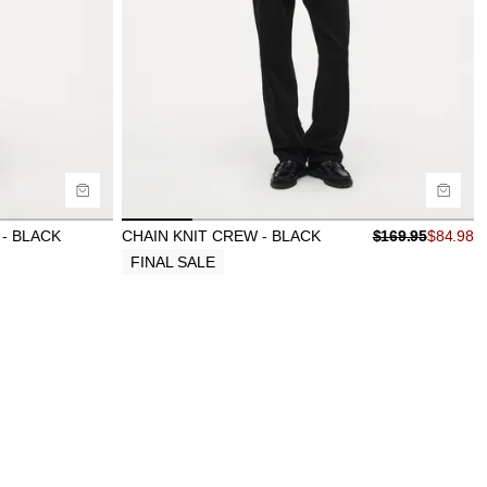
Size Guide
Buy now with
- BLACK
CHAIN KNIT CREW - BLACK
$
169.95
$
84.98
FINAL SALE