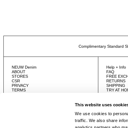
Complimentary Standard Sh
NEUW Denim
Help + Info
ABOUT
FAQ
STORES
FREE EXC
CSR
RETURNS
PRIVACY
SHIPPING
TERMS
TRY AT H
CAREERS
AFTERPAY
WHOLESAL
CONTACT 
This website uses cookie
We use cookies to personal
traffic. We also share info
analytics partners who may