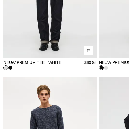
Size Guide
Size Gu
Buy now with
B
NEUW PREMIUM TEE - WHITE
$
89.95
NEUW PREMIUM