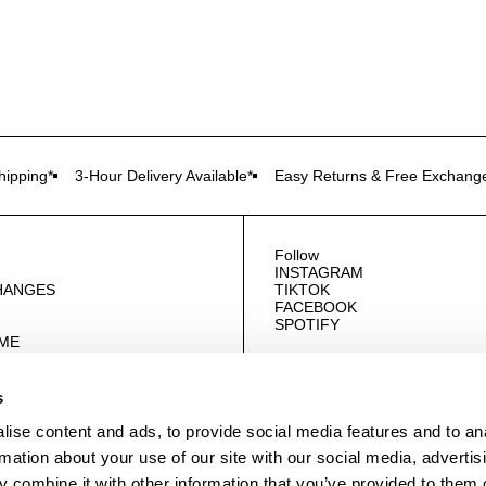
ipping*
3-Hour Delivery Available*
Easy Returns & Free Exchang
Follow
INSTAGRAM
HANGES
TIKTOK
FACEBOOK
SPOTIFY
OME
E
US
s
ise content and ads, to provide social media features and to an
rmation about your use of our site with our social media, advertis
 combine it with other information that you’ve provided to them o