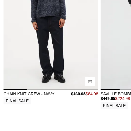
Size Guide
Size Gu
Buy now with
B
CHAIN KNIT CREW - NAVY
$
169.95
$
84.98
SAVILLE BOMB
$
449.95
$
224.98
FINAL SALE
FINAL SALE