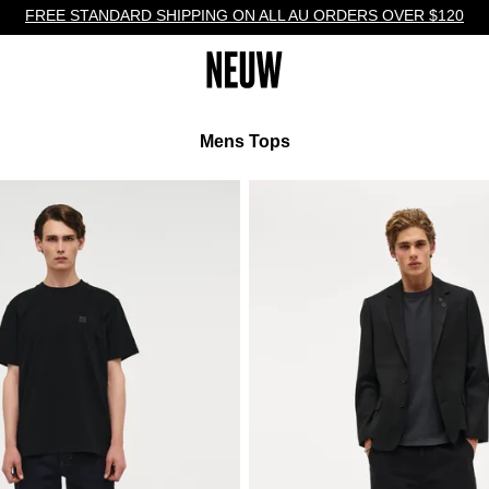
FREE STANDARD SHIPPING ON ALL AU ORDERS OVER $120
Mens Tops