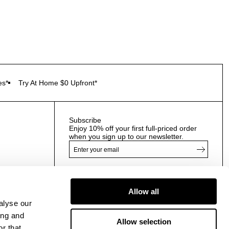
es*
Try At Home $0 Upfront*
Subscribe
Enjoy 10% off your first full-priced order
when you sign up to our newsletter.
By submitting this form and signing up with your email
and phone number, you consent to receive marketing
Allow all
emails and text messages
(such as promotion codes
alyse our
and cart reminders) from us at the number provided,
including messages sent by autodialer. Message
ing and
Allow selection
frequency varies and can be at any time of day. You can
r that