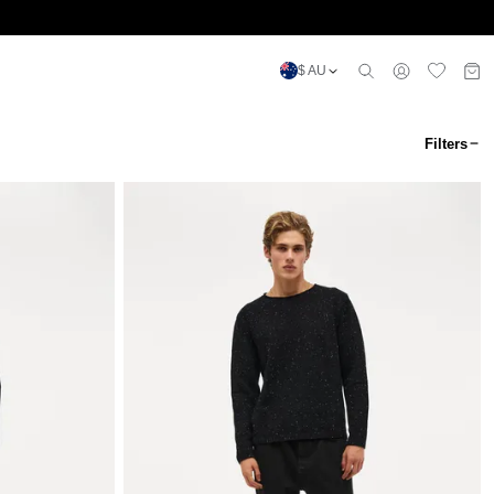
$ AU
Filters