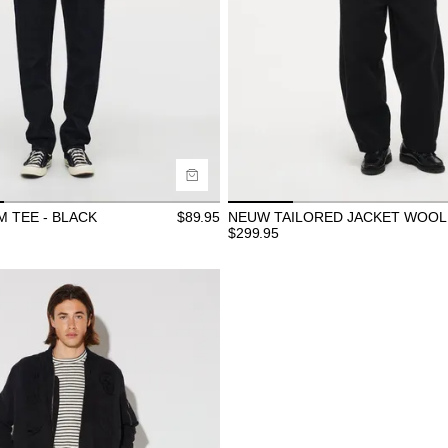
ide
Size Guide
uy now with
Buy now with
 TEE - BLACK
$
89.95
NEUW TAILORED JACKET WOOL 
$
299.95