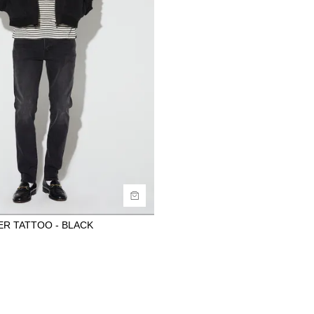
ide
uy now with
ER TATTOO - BLACK