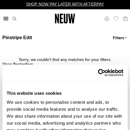
SHOP NOW PAY LATER WITH AFTERPAY
Pinstripe Edit
Filters
$ US
Sorry, we couldn't find any matches for your filters.
Shop Bestsellers
This website uses cookies
We use cookies to personalise content and ads, to
Complimentary Standard
Easy Returns & Free
Shipping*
Exchanges*
provide social media features and to analyse our traffic.
We also share information about your use of our site with
our social media, advertising and analytics partners who