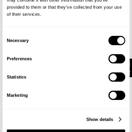
may combine it with other information that you’ve
provided to them or that they’ve collected from your use
of their services.
Subscribe
Enjoy 10% off your first full-priced order when you sign up to
our newsletter.
Consent
Necessary
Selection
By submitting this form and signing up with your email and phone number, you
consent to receive marketing emails and text messages
(such as promotion
Preferences
codes and cart reminders) from us at the number provided, including
10% Off
messages sent by autodialer. Message frequency varies and can be at any
time of day. You can unsubscribe at any time by replying STOP or clicking the
unsubscribe link (where available) in one of our messages.
View our
Privacy
Statistics
Policy
Marketing
Neuw Denim
About
Stores
CSR
Show details
Privacy
Terms