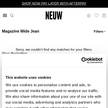
SHOP NOW PAY LATER WITH AFTERPAY
Magazine Wide Jean
Filters
$ US
Sorry, we couldn't find any matches for your filters.
Shop Bestsellers
This website uses cookies
We use cookies to personalise content and ads, to
Complimentary Standard
Easy Returns & Free
Shipping*
Exchanges*
provide social media features and to analyse our traffic.
We also share information about your use of our site with
our social media, advertising and analytics partners who