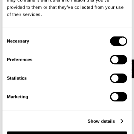
may combine it with other information that you’ve
provided to them or that they’ve collected from your use
of their services.
Subscribe
Enjoy 10% off your first full-priced order when you sign up to
our newsletter.
Consent
Necessary
Selection
By submitting this form and signing up with your email and phone number, you
consent to receive marketing emails and text messages
(such as promotion
Preferences
codes and cart reminders) from us at the number provided, including
10% Off
messages sent by autodialer. Message frequency varies and can be at any
time of day. You can unsubscribe at any time by replying STOP or clicking the
unsubscribe link (where available) in one of our messages.
View our
Privacy
Statistics
Policy
Marketing
Neuw Denim
About
Stores
CSR
Show details
Privacy
Terms