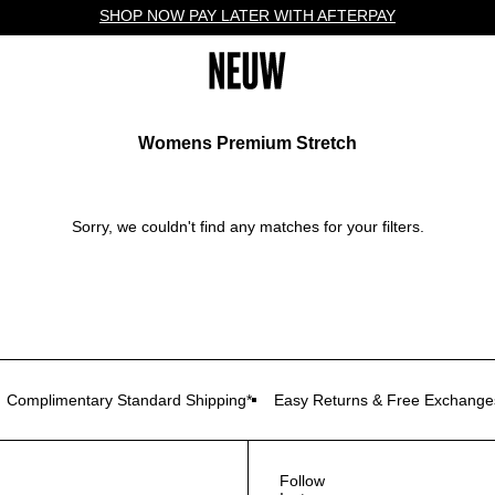
SHOP NOW PAY LATER WITH AFTERPAY
Womens Premium Stretch
Sorry, we couldn't find any matches for your filters.
Complimentary Standard Shipping*
Easy Returns & Free Exchange
Follow