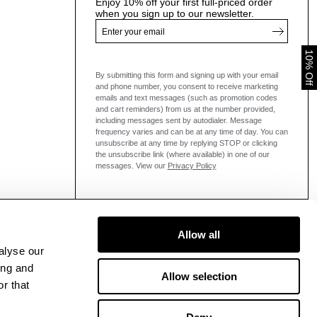
Enjoy 10% off your first full-priced order
when you sign up to our newsletter.
10% Off
By submitting this form and signing up with your email
and phone number, you consent to receive marketing
emails and text messages
(such as promotion codes
and cart reminders) from us at the number provided,
including messages sent by autodialer. Message
frequency varies and can be at any time of day. You can
unsubscribe at any time by replying STOP or clicking
the unsubscribe link (where available) in one of our
messages.
View our
Privacy Policy
Allow all
alyse our
ing and
Allow selection
r that