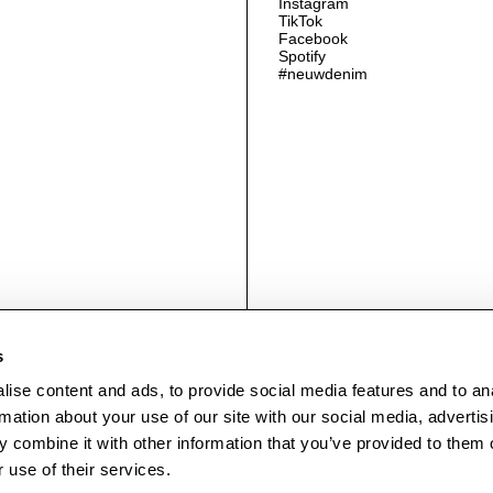
Instagram
TikTok
Facebook
Spotify
#neuwdenim
© NEUWDENIM.COM
s
ise content and ads, to provide social media features and to an
rmation about your use of our site with our social media, advertis
 combine it with other information that you’ve provided to them o
 use of their services.