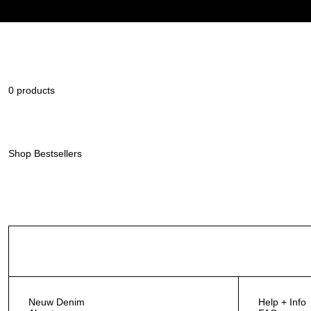
0 products
Shop Bestsellers
Neuw Denim
Help + Info