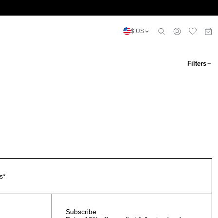
$ US
Filters
s*
Subscribe