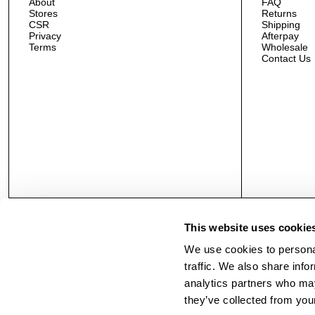
About
FAQ
Stores
Returns
CSR
Shipping
Privacy
Afterpay
Terms
Wholesale
Contact Us
This website uses cookie
We use cookies to personal
traffic. We also share info
analytics partners who may
they’ve collected from your