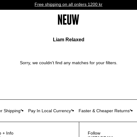
Free shipping on all orders 1200 kr
Liam Relaxed
Sorry, we couldn't find any matches for your filters.
r Shipping*
Pay In Local Currency*
Faster & Cheaper Returns*
p + Info
Follow