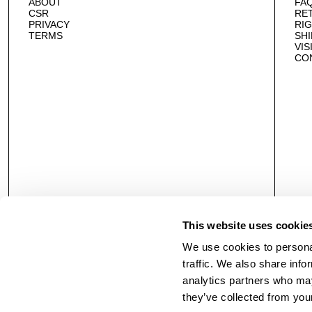
ABOUT
FA
CSR
RE
PRIVACY
RI
TERMS
SHI
VIS
CO
This website uses cookie
We use cookies to personal
traffic. We also share info
analytics partners who may
they’ve collected from your