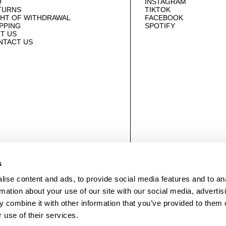
Q
INSTAGRAM
TURNS
TIKTOK
GHT OF WITHDRAWAL
FACEBOOK
PPING
SPOTIFY
IT US
NTACT US
© NEUWDENIM.COM
s
ise content and ads, to provide social media features and to an
rmation about your use of our site with our social media, advertis
 combine it with other information that you’ve provided to them o
 use of their services.