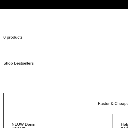
0 products
Shop Bestsellers
Faster & Cheape
NEUW Denim
Hel