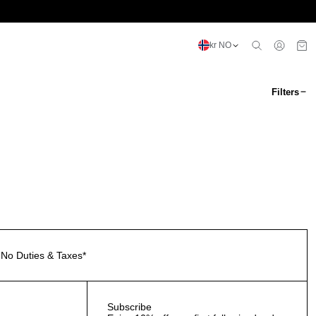
kr NO
Filters
No Duties & Taxes*
Subscribe