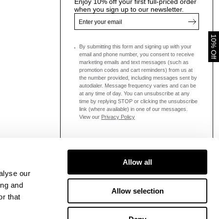
Enjoy 10% off your first full-priced order
when you sign up to our newsletter.
10% Off
By submitting this form and signing up with your
email and phone number, you consent to receive
marketing emails and text messages
(such as
promotion codes and cart reminders) from us at
the number provided, including messages sent by
autodialer. Message frequency varies and can be
at any time of day. You can unsubscribe at any
time by replying STOP or clicking the unsubscribe
link (where available) in one of our messages.
View our
Privacy Policy
Allow all
alyse our
ing and
Allow selection
r that