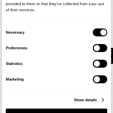
Looks great with
provided to them or that they’ve collected from your use
of their services.
Consent
Necessary
Selection
Preferences
10% Off
Statistics
Marketing
VINTAGE LAYER TEE - MILITARY
N08 FIELD SHIRT - DARK MILITARY
NZD $
89.99
NZD $
159.99
Show details