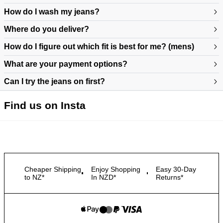
How do I wash my jeans?
Where do you deliver?
How do I figure out which fit is best for me? (mens)
What are your payment options?
Can I try the jeans on first?
https://www.neuwdenim.com/au/content/mens-denim-fit-guide
Find us on Insta
Cheaper Shipping
Enjoy Shopping
Easy 30-Day
to NZ*
In NZD*
Returns*