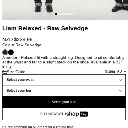
Liam Relaxed - Raw Selvedge
NZD $
239.99
Colour:
Raw Selvedge
A modern Relaxed fit with a straight leg. Designed to sit comfortably
at the waist and fall to a slight stack on the shoe. Available in a 32"
inleg.
Sizing
AU
Size Guide
Select your waist
Select your leg
Select your size
BUY NOW WITH
Free shipping on all orders for a limited time