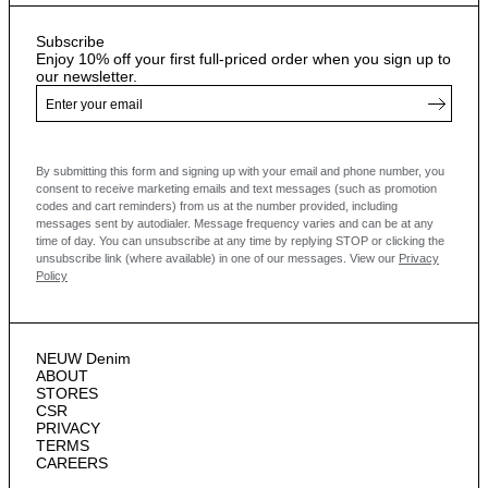
Subscribe
Enjoy 10% off your first full-priced order when you sign up to
our newsletter.
By submitting this form and signing up with your email and phone number, you
consent to receive marketing emails and text messages
(such as promotion
codes and cart reminders) from us at the number provided, including
messages sent by autodialer. Message frequency varies and can be at any
time of day. You can unsubscribe at any time by replying STOP or clicking the
unsubscribe link (where available) in one of our messages.
View our
Privacy
Policy
NEUW Denim
ABOUT
STORES
CSR
PRIVACY
TERMS
CAREERS