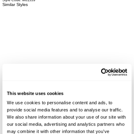
Style Code: M61J39
Similar Styles
This website uses cookies
We use cookies to personalise content and ads, to
REBEL STRAIGHT - ORACLE
RAY STRAIGHT - OCULUS
LO
provide social media features and to analyse our traffic.
NZD $
209.99
NZD $
189.99
N
We also share information about your use of our site with
our social media, advertising and analytics partners who
may combine it with other information that you’ve