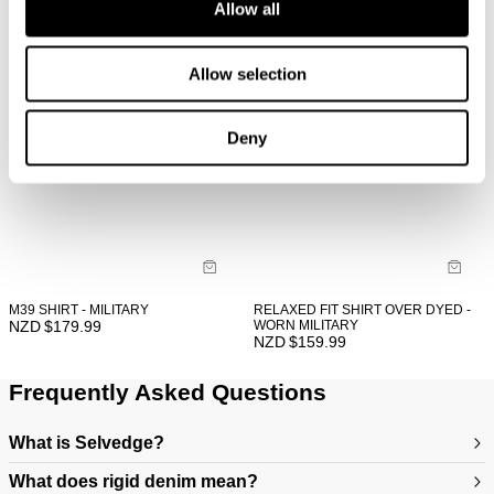
Allow all
Allow selection
Deny
M39 SHIRT - MILITARY
RELAXED FIT SHIRT OVER DYED -
NZD $
179.99
WORN MILITARY
NZD $
159.99
Frequently Asked Questions
What is Selvedge?
What does rigid denim mean?