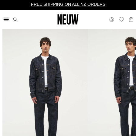
FREE SHIPPING ON ALL NZ ORDERS
$ NZ