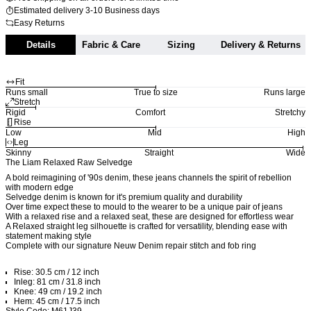
Estimated delivery 3-10 Business days
Easy Returns
Details
Fabric & Care
Sizing
Delivery & Returns
Fit
Runs small
True to size
Runs large
Stretch
Rigid
Comfort
Stretchy
Rise
Low
Mid
High
Leg
Skinny
Straight
Wide
The Liam Relaxed Raw Selvedge
A bold reimagining of '90s denim, these jeans channels the spirit of rebellion
with modern edge
Selvedge denim is known for it's premium quality and durability
Over time expect these to mould to the wearer to be a unique pair of jeans
With a relaxed rise and a relaxed seat, these are designed for effortless wear
A Relaxed straight leg silhouette is crafted for versatility, blending ease with
statement making style
Complete with our signature Neuw Denim repair stitch and fob ring
Rise: 30.5 cm / 12 inch
Inleg: 81 cm / 31.8 inch
Knee: 49 cm / 19.2 inch
Hem: 45 cm / 17.5 inch