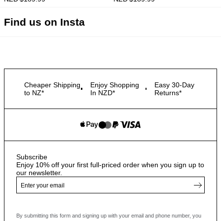
Find us on Insta
Cheaper Shipping
Enjoy Shopping
Easy 30-Day
to NZ*
In NZD*
Returns*
Subscribe
Enjoy 10% off your first full-priced order when you sign up to
our newsletter.
By submitting this form and signing up with your email and phone number, you