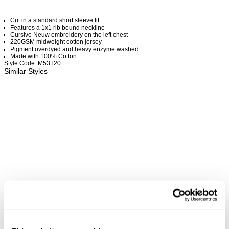
Cut in a standard short sleeve fit
Features a 1x1 rib bound neckline
Cursive Neuw embroidery on the left chest
220GSM midweight cotton jersey
Pigment overdyed and heavy enzyme washed
Made with 100% Cotton
Style Code: M53T20
Similar Styles