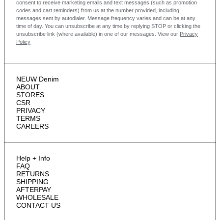
consent to receive marketing emails and text messages
(such as promotion
codes and cart reminders) from us at the number provided, including
messages sent by autodialer. Message frequency varies and can be at any
time of day. You can unsubscribe at any time by replying STOP or clicking the
unsubscribe link (where available) in one of our messages.
View our
Privacy
Policy
NEUW Denim
ABOUT
STORES
CSR
PRIVACY
TERMS
CAREERS
Help + Info
FAQ
RETURNS
SHIPPING
AFTERPAY
WHOLESALE
CONTACT US