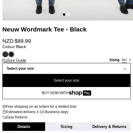
Neuw Wordmark Tee - Black
NZD $
89.99
Colour:
Black
Sizing
AU
Size Guide
Select your size
Select your size
BUY NOW WITH
Free shipping on all orders for a limited time
Estimated delivery 3-10 Business days
Easy Returns
Details
Sizing
Delivery & Returns