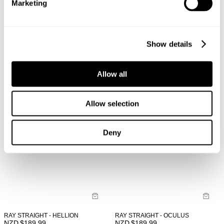
Marketing
LOU SLIM - NORD
LOU SLIM - OCULUS
NZD $
189.99
NZD $
189.99
Show details
Allow all
Allow selection
Deny
RAY STRAIGHT - HELLION
RAY STRAIGHT - OCULUS
NZD $
189.99
NZD $
189.99