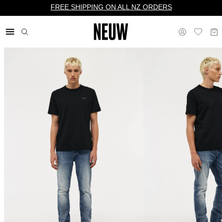
FREE SHIPPING ON ALL NZ ORDERS
$ NZ