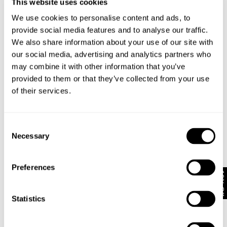
This website uses cookies
NEUW PREMIUM TEE - BLACK
NE
NEUW WORDMARK TEE - SABLE
We use cookies to personalise content and ads, to
NZD $
99.99
N
NZD $
89.99
provide social media features and to analyse our traffic.
E
We also share information about your use of our site with
our social media, advertising and analytics partners who
may combine it with other information that you’ve
Looks great with
provided to them or that they’ve collected from your use
of their services.
Consent
Necessary
Selection
Preferences
10% Off
Statistics