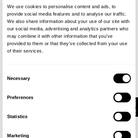
We use cookies to personalise content and ads, to
provide social media features and to analyse our traffic.
We also share information about your use of our site with
FREJA STRAIGHT - FLORENCE
EVA WIDE - VIVID INDIGO
$
179.00
$
199.00
our social media, advertising and analytics partners who
may combine it with other information that you’ve
provided to them or that they’ve collected from your use
of their services.
Consent
Necessary
Selection
Preferences
10% Off
Statistics
FREJA STRAIGHT - BROODING
MILLA WIDE - RINSE
Marketing