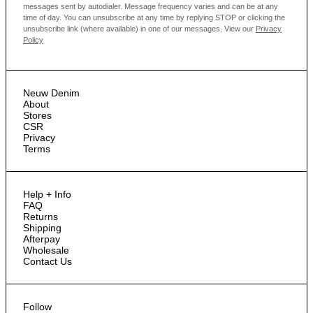
messages sent by autodialer. Message frequency varies and can be at any
time of day. You can unsubscribe at any time by replying STOP or clicking the
unsubscribe link (where available) in one of our messages.
View our
Privacy
Policy
Neuw Denim
About
Stores
CSR
Privacy
Terms
Help + Info
FAQ
Returns
Shipping
Afterpay
Wholesale
Contact Us
Follow