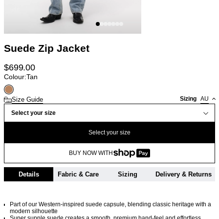
Suede Zip Jacket
$
699.00
Colour:
Tan
Sizing
AU
Size Guide
Select your size
Select your size
BUY NOW WITH
Details
Fabric & Care
Sizing
Delivery & Returns
Part of our Western-inspired suede capsule, blending classic heritage with a
modern silhouette
Super supple suede creates a smooth, premium hand-feel and effortless