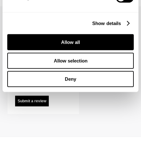
$
199.00
$
199.00
Show details
Allow all
Suede Zip Jacket Reviews
Allow selection
It looks like there are
no reviews. Help us
Deny
out and be the first.
Submit a review