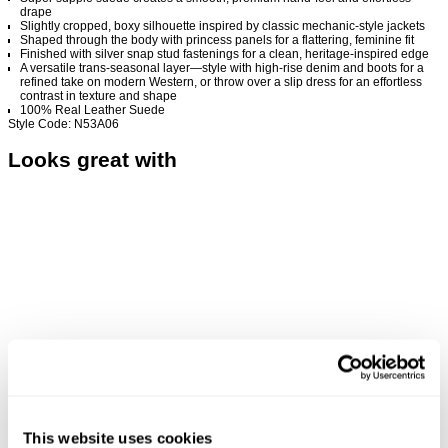
drape
Slightly cropped, boxy silhouette inspired by classic mechanic-style jackets
Shaped through the body with princess panels for a flattering, feminine fit
Finished with silver snap stud fastenings for a clean, heritage-inspired edge
A versatile trans-seasonal layer—style with high-rise denim and boots for a
refined take on modern Western, or throw over a slip dress for an effortless
contrast in texture and shape
100% Real Leather Suede
Style Code: N53A06
Looks great with
This website uses cookies