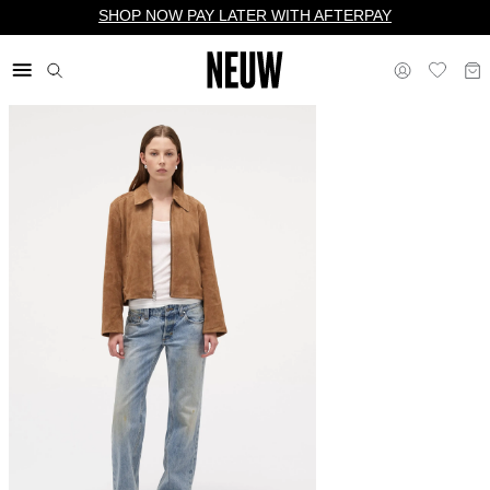
SHOP NOW PAY LATER WITH AFTERPAY
$ US