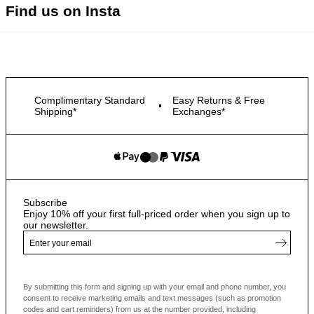
Find us on Insta
Complimentary Standard
Easy Returns & Free
Shipping*
Exchanges*
Subscribe
Enjoy 10% off your first full-priced order when you sign up to
our newsletter.
By submitting this form and signing up with your email and phone number, you
consent to receive marketing emails and text messages
(such as promotion
codes and cart reminders) from us at the number provided, including