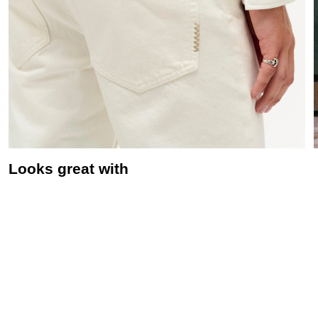
Looks great with