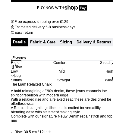
BUY NOW WITH
Free express shipping over £129
Estimated delivery 5-8 business days
Easy return
Details
Fabric & Care
Sizing
Delivery & Returns
Stretch
Rigid
Comfort
Stretchy
Rise
Low
Mid
High
Leg
Skinny
Straight
Wide
The Liam Relaxed Chalk
A bold reimagining of '90s denim, these jeans channels the
spirit of rebellion with modern edge
With a relaxed rise and a relaxed seat, these are designed for
effortless wear
A Relaxed straight leg silhouette is crafted for versatility,
blending ease with statement making style
Complete with our signature Neuw Denim repair stitch and fob
ring
Rise: 30.5 cm / 12 inch