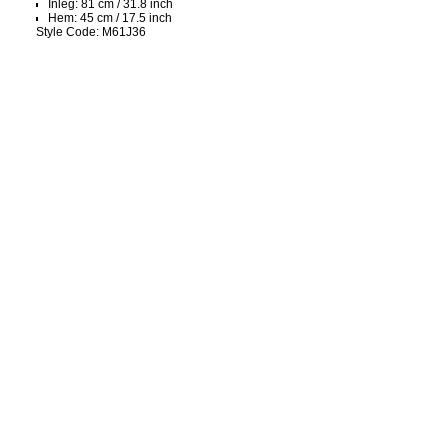
Inleg: 81 cm / 31.8 inch
Hem: 45 cm / 17.5 inch
Style Code: M61J36