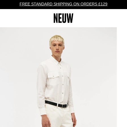
FREE STANDARD SHIPPING ON ORDERS £129