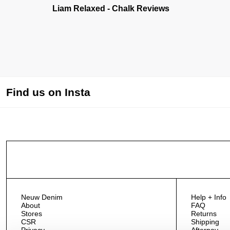
Liam Relaxed - Chalk Reviews
Find us on Insta
Neuw Denim
Help + Info
About
FAQ
Stores
Returns
CSR
Shipping