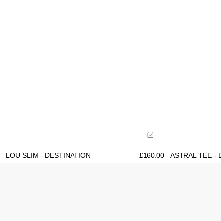
Size Guide
Size Gu
Buy now with
B
LOU SLIM - DESTINATION
£
160.00
ASTRAL TEE - 