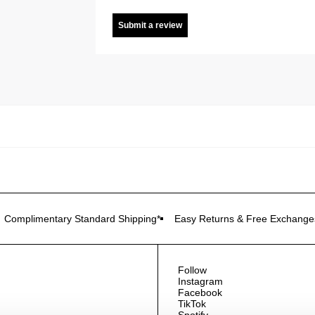
Submit a review
Complimentary Standard Shipping*
Easy Returns & Free Exchange
Follow
Instagram
Facebook
TikTok