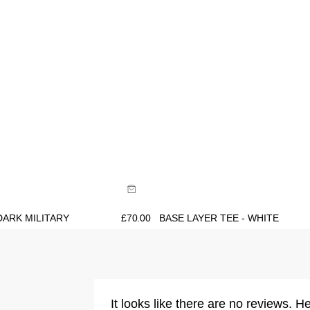
ide
Size Guide
uy now with
Buy now with
DARK MILITARY
£
70.00
BASE LAYER TEE - WHITE
It looks like there are no reviews. He