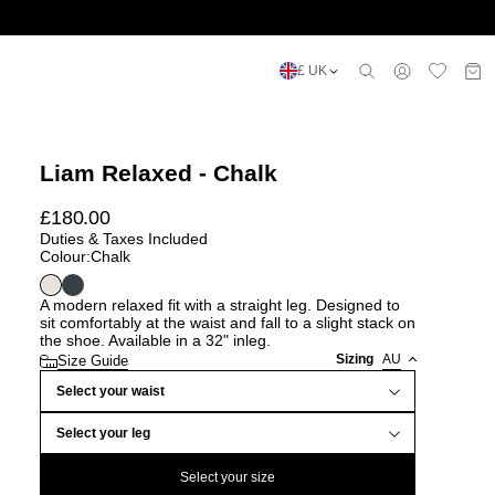
£ UK
Liam Relaxed - Chalk
£
180.00
Duties & Taxes Included
Colour:
Chalk
A modern relaxed fit with a straight leg. Designed to
sit comfortably at the waist and fall to a slight stack on
the shoe. Available in a 32" inleg.
Sizing
AU
Size Guide
Select your waist
Select your leg
Select your size