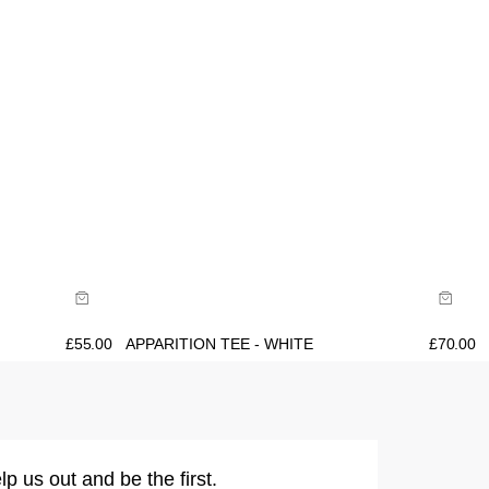
Size Guide
Buy now with
£
55.00
APPARITION TEE - WHITE
£
70.00
lp us out and be the first.