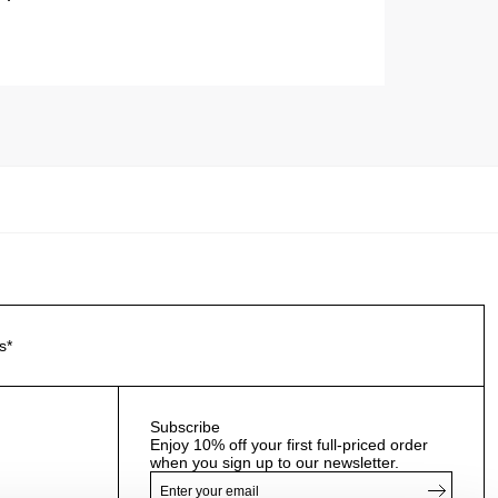
s*
Subscribe
Enjoy 10% off your first full-priced order
when you sign up to our newsletter.