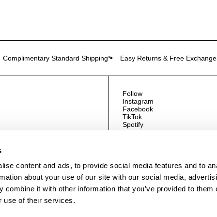
Complimentary Standard Shipping*
Easy Returns & Free Exchange
Follow
Instagram
Facebook
TikTok
Spotify
#neuwdenim
s
ise content and ads, to provide social media features and to an
rmation about your use of our site with our social media, advertis
 combine it with other information that you’ve provided to them o
 use of their services.