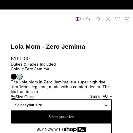
£ UK
Lola Mom - Zero Jemima
£
160.00
Duties & Taxes Included
Colour:
Zero Jemima
The Lola Mom in Zero Jemima is a super high rise,
slim 'Mom' leg jean, made with a comfort denim. This
fits true to size.
Sizing
AU
Size Guide
Select your size
Select your size
BUY NOW WITH