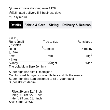
Free express shipping over £129
Estimated delivery 5-8 business days
Easy return
Details
Fabric & Care
Sizing
Delivery & Returns
Fit
Runs small
True to size
Runs large
Stretch
Rigid
Comfort
Stretchy
Rise
Low
Mid
High
Leg
Skinny
Straight
Wide
The Lola Mom Zero Jemima
Super high rise slim fit mom jean
Comfort stretch organic cotton flatters and fits the wearer
Super high rise jean designed to sit at your navel
Super stretch denim
Rise: 29 cm / 11.4 inch
Inleg: 69 cm / 27.1 inch
Hem: 29 cm / 11.4 inch
Style Code: 38637