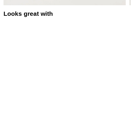
Looks great with