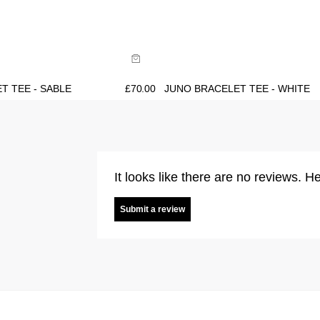
ide
Size Guide
uy now with
Buy now with
T TEE - SABLE
£
70.00
JUNO BRACELET TEE - WHITE
It looks like there are no reviews. He
Submit a review