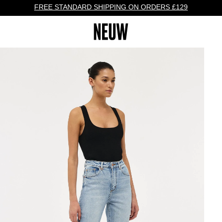
FREE STANDARD SHIPPING ON ORDERS £129