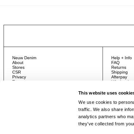
Neuw Denim
Help + Info
About
FAQ
Stores
Returns
CSR
Shipping
Privacy
Afterpay
Terms
Wholesale
#NeuwNormal
Contact Us
This website uses cookie
We use cookies to personal
traffic. We also share info
analytics partners who may
they’ve collected from your