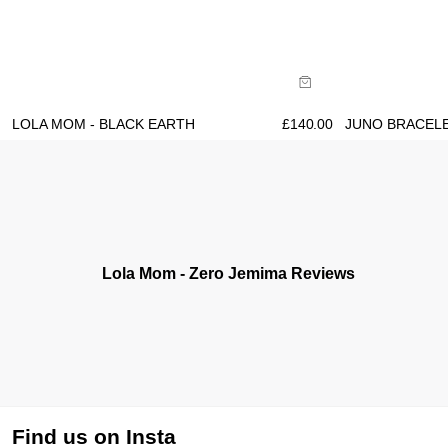
Size Guide
Size Gu
Buy now with
B
LOLA MOM - BLACK EARTH
£
140.00
JUNO BRACELE
Lola Mom - Zero Jemima Reviews
Find us on Insta