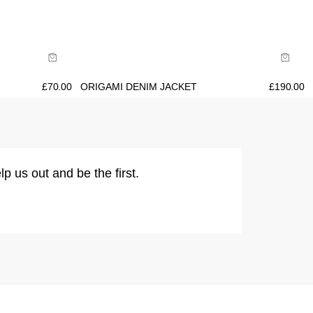
Size Guide
Buy now with
£
70.00
ORIGAMI DENIM JACKET
£
190.00
lp us out and be the first.