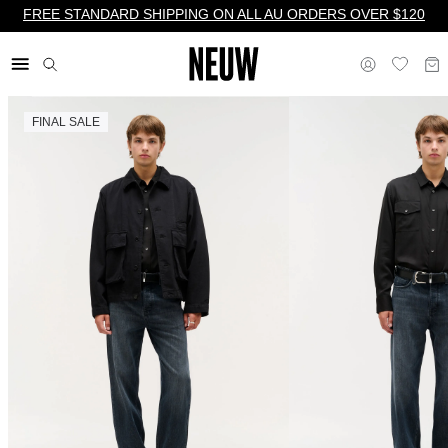
FREE STANDARD SHIPPING ON ALL AU ORDERS OVER $120
FINAL SALE
$ AU