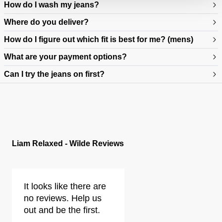
How do I wash my jeans?
Where do you deliver?
How do I figure out which fit is best for me? (mens)
What are your payment options?
Can I try the jeans on first?
https://www.neuwdenim.com/au/content/mens-denim-fit-guide
Liam Relaxed - Wilde Reviews
It looks like there are
no reviews. Help us
out and be the first.