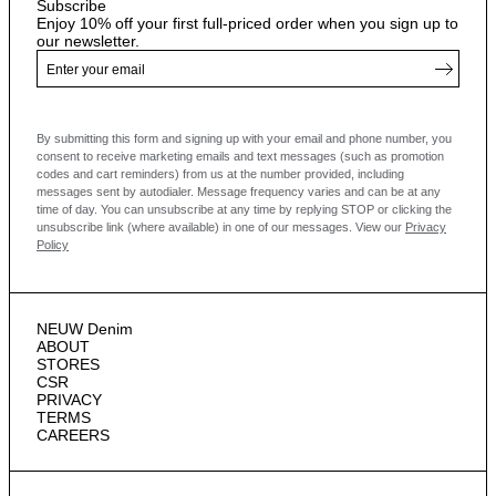
Subscribe
Enjoy 10% off your first full-priced order when you sign up to
our newsletter.
By submitting this form and signing up with your email and phone number, you
consent to receive marketing emails and text messages
(such as promotion
codes and cart reminders) from us at the number provided, including
messages sent by autodialer. Message frequency varies and can be at any
time of day. You can unsubscribe at any time by replying STOP or clicking the
unsubscribe link (where available) in one of our messages.
View our
Privacy
Policy
NEUW Denim
ABOUT
STORES
CSR
PRIVACY
TERMS
CAREERS