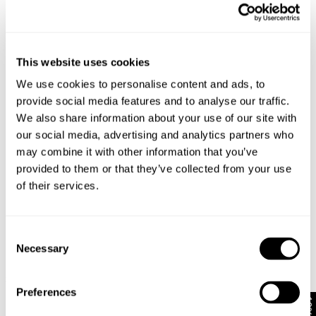
Looks great with
This website uses cookies
We use cookies to personalise content and ads, to
provide social media features and to analyse our traffic.
We also share information about your use of our site with
our social media, advertising and analytics partners who
may combine it with other information that you’ve
provided to them or that they’ve collected from your use
of their services.
Consent
Necessary
Selection
VINTAGE LAYER TEE - MILITARY
N08 FIELD SHIRT - DARK MILITARY
$
79.95
$
149.95
Preferences
10% Off