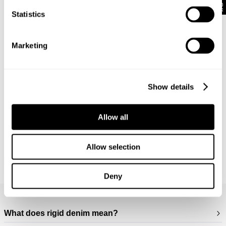
Statistics
Marketing
Show details
Allow all
Allow selection
M39 SHIRT - MILITARY
RELAXED FIT SHIRT OVER DYED -
$
169.95
WORN MILITARY
$
149.95
Deny
Frequently Asked Questions
What does rigid denim mean?