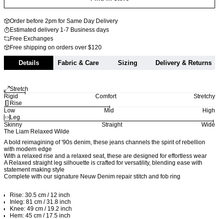
Order before 2pm for Same Day Delivery
Estimated delivery 1-7 Business days
Free Exchanges
Free shipping on orders over $120
Details
Fabric & Care
Sizing
Delivery & Returns
Stretch
Rigid
Comfort
Stretchy
Rise
Low
Mid
High
Leg
Skinny
Straight
Wide
The Liam Relaxed Wilde
A bold reimagining of '90s denim, these jeans channels the spirit of rebellion
with modern edge
With a relaxed rise and a relaxed seat, these are designed for effortless wear
A Relaxed straight leg silhouette is crafted for versatility, blending ease with
statement making style
Complete with our signature Neuw Denim repair stitch and fob ring
Rise: 30.5 cm / 12 inch
Inleg: 81 cm / 31.8 inch
Knee: 49 cm / 19.2 inch
Hem: 45 cm / 17.5 inch