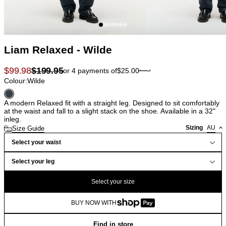
Liam Relaxed - Wilde
$
99.98
$
199.95
or 4 payments of
$
25.00
Colour:
Wilde
A modern Relaxed fit with a straight leg. Designed to sit comfortably
at the waist and fall to a slight stack on the shoe. Available in a 32"
inleg.
Sizing
AU
Size Guide
Select your waist
Select your leg
Select your size
BUY NOW WITH
Find in store