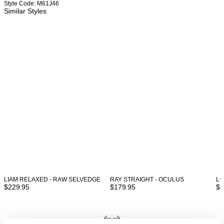
Style Code: M61J46
Similar Styles
LIAM RELAXED - RAW SELVEDGE
RAY STRAIGHT - OCULUS
LO
$
229.95
$
179.95
$
1