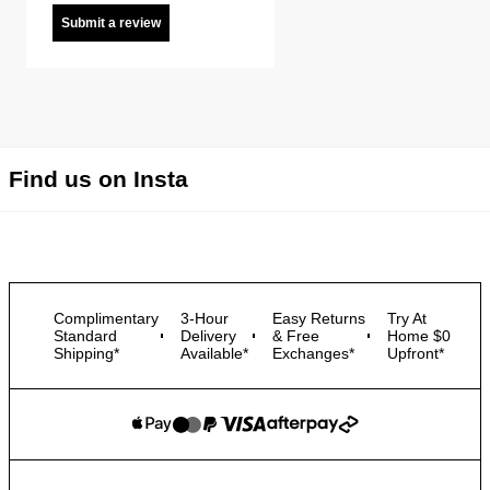
Submit a review
Find us on Insta
Complimentary
3-Hour
Easy Returns
Try At
Standard
Delivery
& Free
Home $0
Shipping*
Available*
Exchanges*
Upfront*