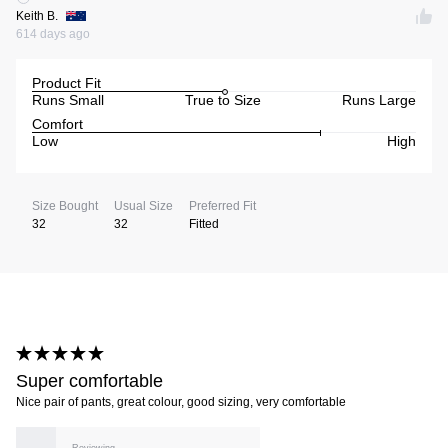
Keith B.
614 days ago
Product Fit
Runs Small
True to Size
Runs Large
Comfort
Low
High
Size Bought
Usual Size
Preferred Fit
32
32
Fitted
Super comfortable
Nice pair of pants, great colour, good sizing, very comfortable