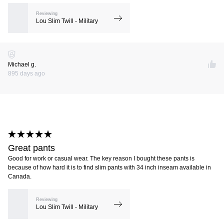
Reviewing
Lou Slim Twill - Military
Michael g.
895 days ago
Great pants
Good for work or casual wear. The key reason I bought these pants is
because of how hard it is to find slim pants with 34 inch inseam available in
Canada.
Reviewing
Lou Slim Twill - Military