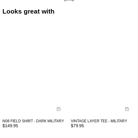
Looks great with
VINTAGE LAYER TEE - MILITARY
N08 FIELD SHIRT - DARK MILITARY
$
79.95
$
149.95