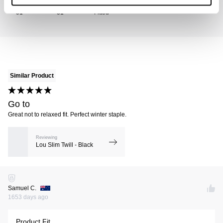
Size Bought
Usual Size
Preferred Fit
31
31
Fitted
Similar Product
Go to
Great not to relaxed fit. Perfect winter staple.
Reviewing
Lou Slim Twill - Black
Samuel C.
1653 days ago
Product Fit