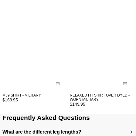
M39 SHIRT - MILITARY
RELAXED FIT SHIRT OVER DYED -
$
169.95
WORN MILITARY
$
149.95
Frequently Asked Questions
What are the different leg lengths?