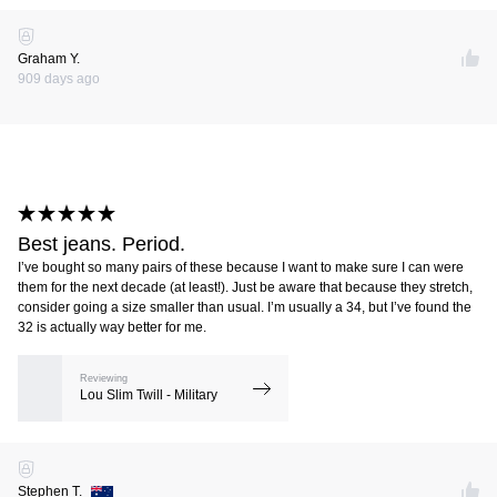
Graham Y.
909 days ago
Best jeans. Period.
I’ve bought so many pairs of these because I want to make sure I can were
them for the next decade (at least!). Just be aware that because they stretch,
consider going a size smaller than usual. I’m usually a 34, but I’ve found the
32 is actually way better for me.
Reviewing
Lou Slim Twill - Military
Stephen T.