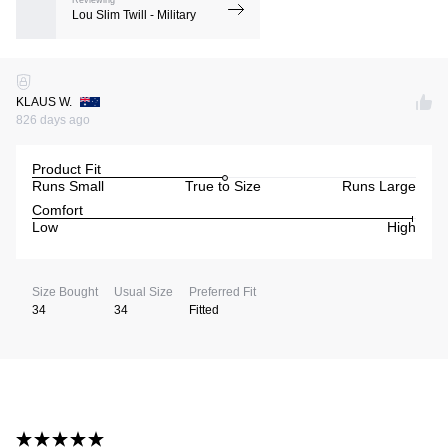
Reviewing
Lou Slim Twill - Military
KLAUS W.
826 days ago
Product Fit
Runs Small
True to Size
Runs Large
Comfort
Low
High
Size Bought
Usual Size
Preferred Fit
34
34
Fitted