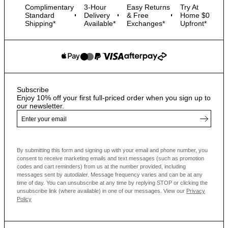
Complimentary
3-Hour
Easy Returns
Try At
Standard
Delivery
& Free
Home $0
Shipping*
Available*
Exchanges*
Upfront*
Subscribe
Enjoy 10% off your first full-priced order when you sign up to
our newsletter.
By submitting this form and signing up with your email and phone number, you
consent to receive marketing emails and text messages
(such as promotion
codes and cart reminders) from us at the number provided, including
messages sent by autodialer. Message frequency varies and can be at any
time of day. You can unsubscribe at any time by replying STOP or clicking the
unsubscribe link (where available) in one of our messages.
View our
Privacy
Policy