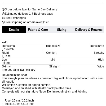
Order before 2pm for Same Day Delivery
Estimated delivery 1-7 Business days
Free Exchanges
Free shipping on orders over $120
Details
Fabric & Care
Sizing
Delivery & Returns
Fit
Runs small
True to size
Runs large
Stretch
Rigid
Comfort
Stretchy
Rise
Low
Mid
High
Leg
Skinny
Straight
Wide
The Lou Slim Twill Military
Relaxed in the seat
This straight jean maintains a consistent leg width from top to bottom with a slim
silhouette
Will soften & stretch for added comfort
Overdyed and finished with stealth black/painted trims
Complete with our signature Neuw Denim repair stitch and fob ring
Rise: 26 cm / 10.2 inch
Inleg: 81 cm / 31.8 inch