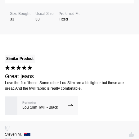
Size Bought
Usual Size
Preferred Fit
33
33
Fitted
Similar Product
Great jeans
Love the fit of these. Some other Lou Slim are a bit tighter but these are
great. And the twill fabric is really comfortable.
Reviewing
Lou Slim Twill - Black
Steven M.