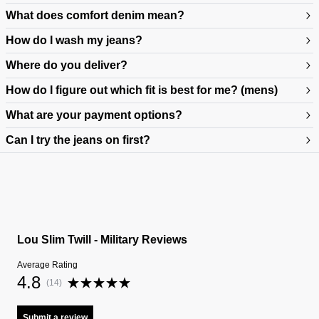
What does comfort denim mean?
How do I wash my jeans?
Where do you deliver?
How do I figure out which fit is best for me? (mens)
What are your payment options?
Can I try the jeans on first?
https://www.neuwdenim.com/au/content/mens-denim-fit-guide
Lou Slim Twill - Military Reviews
Average Rating
4.8
(
14
)
Submit a review