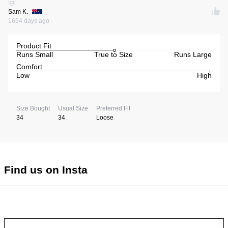
Sam K.
1654 days ago
Product Fit
Runs Small
True to Size
Runs Large
Comfort
Low
High
Size Bought
Usual Size
Preferred Fit
34
34
Loose
Find us on Insta