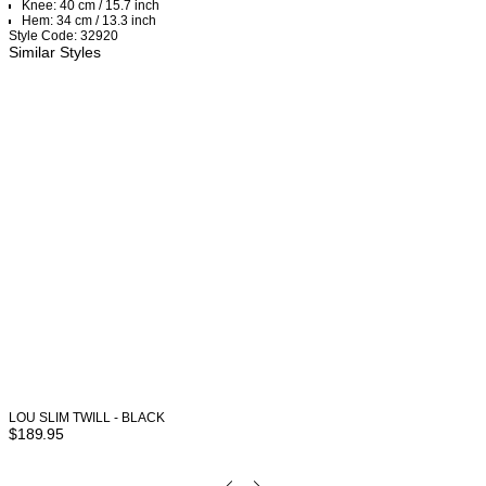
Knee: 40 cm / 15.7 inch
Hem: 34 cm / 13.3 inch
Style Code: 32920
Similar Styles
LOU SLIM TWILL - BLACK
$
189.95