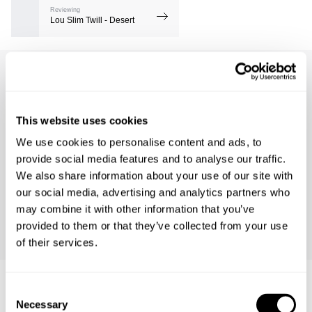
Reviewing
Lou Slim Twill - Desert
Barry R.
1462 days ago
This website uses cookies
Product Fit
Runs Small
True to Size
Runs Large
We use cookies to personalise content and ads, to
Comfort
provide social media features and to analyse our traffic.
Low
High
We also share information about your use of our site with
our social media, advertising and analytics partners who
may combine it with other information that you’ve
Size Bought
Usual Size
Preferred Fit
provided to them or that they’ve collected from your use
32
32
Fitted
of their services.
Consent
Necessary
Selection