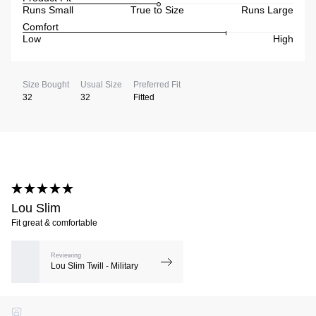
Runs Small
True to Size
Runs Large
Comfort
Low
High
Size Bought
Usual Size
Preferred Fit
32
32
Fitted
Lou Slim
Fit great & comfortable
Reviewing
Lou Slim Twill - Military