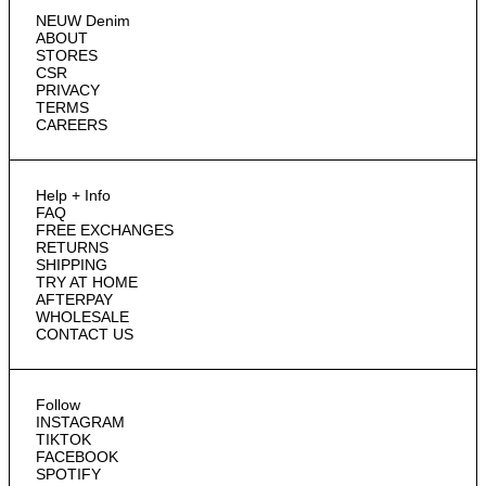
NEUW Denim
ABOUT
STORES
CSR
PRIVACY
TERMS
CAREERS
Help + Info
FAQ
FREE EXCHANGES
RETURNS
SHIPPING
TRY AT HOME
AFTERPAY
WHOLESALE
CONTACT US
Follow
INSTAGRAM
TIKTOK
FACEBOOK
SPOTIFY