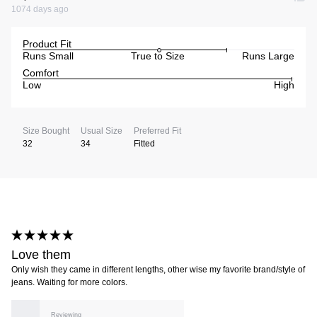
1074 days ago
Product Fit
Runs Small
True to Size
Runs Large
Comfort
Low
High
Size Bought
Usual Size
Preferred Fit
32
34
Fitted
Love them
Only wish they came in different lengths, other wise my favorite brand/style of
jeans. Waiting for more colors.
Reviewing