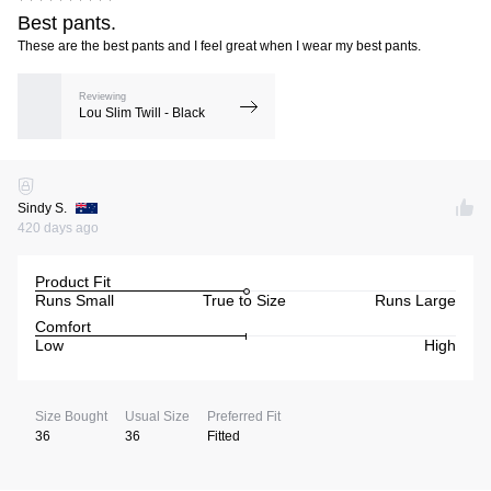
Best pants.
These are the best pants and I feel great when I wear my best pants.
Reviewing
Lou Slim Twill - Black
Sindy S.
420 days ago
Product Fit
Runs Small
True to Size
Runs Large
Comfort
Low
High
Size Bought
Usual Size
Preferred Fit
36
36
Fitted