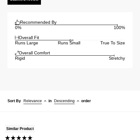
Recommended By
0%
100%
Overall Fit
Runs Large
Runs Small
True To Size
Overall Comfort
Rigid
Stretchy
Sort By
Relevance
in
Descending
order
Similar Product