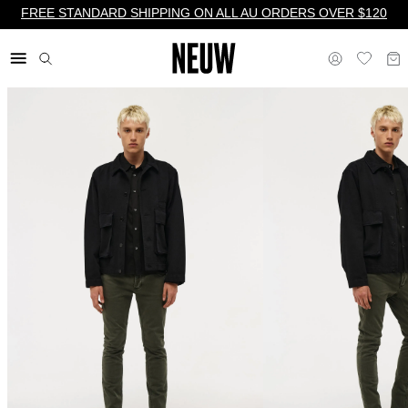
FREE STANDARD SHIPPING ON ALL AU ORDERS OVER $120
$ AU