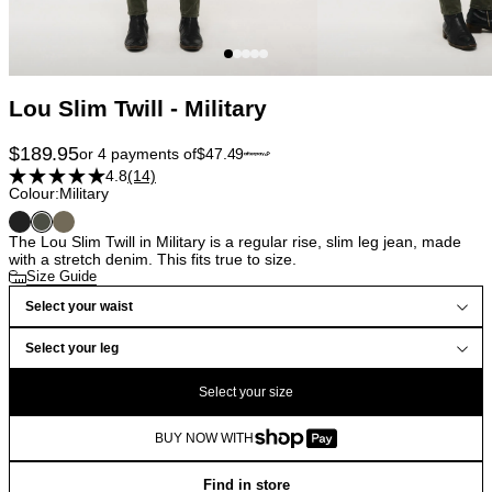
Lou Slim Twill - Military
$
189.95
or 4 payments of
$
47.49
4.8
(14)
Colour:
Military
The Lou Slim Twill in Military is a regular rise, slim leg jean, made
with a stretch denim. This fits true to size.
Size Guide
Select your waist
Select your leg
Select your size
BUY NOW WITH
Find in store