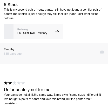
5 Stars
This is my second pair of neuw pants. I still have not found a comfier pair of
pants! The stretch is just enough they still feel like jeans. Just want all the
colours.
Reviewing
Lou Slim Twill - Military
Timothy
835 days ago
Unfortunately not for me
Your pants do not all fit the same way. Same style / same sizes - different fit
I’ve bought 6 pairs of pants and love this brand, but the pants aren’t
consistent