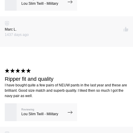
Lou Slim Twill - Military
Marc L.
1437 days ago
Ripper fit and quality
I have bought quite a few pairs of NEUW pants in the last year and these are
brilliant. Good size match and superb quality. I liked then so much I got the
navy pair as well.
Reviewing
Lou Slim Twill - Military