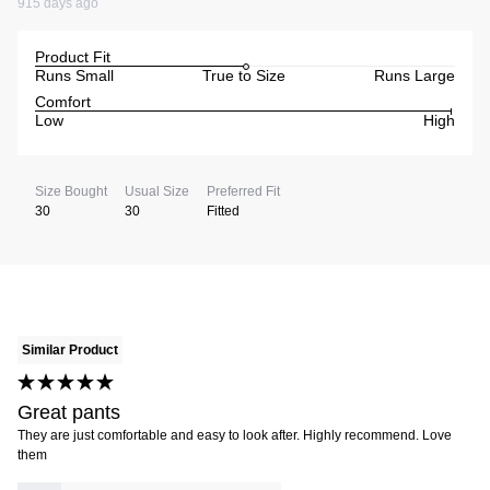
915 days ago
Product Fit
Runs Small
True to Size
Runs Large
Comfort
Low
High
Size Bought
Usual Size
Preferred Fit
30
30
Fitted
Similar Product
Great pants
They are just comfortable and easy to look after. Highly recommend. Love
them