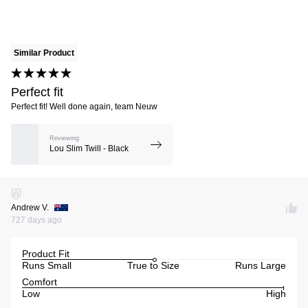
Similar Product
Perfect fit
Perfect fit! Well done again, team Neuw
Reviewing
Lou Slim Twill - Black
Andrew V.
727 days ago
Product Fit
Runs Small
True to Size
Runs Large
Comfort
Low
High