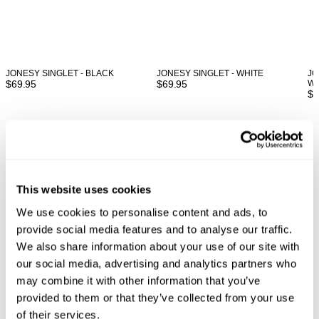
JONESY SINGLET - BLACK
JONESY SINGLET - WHITE
JO
$
69.95
$
69.95
WO
$
6
Looks great with
This website uses cookies
We use cookies to personalise content and ads, to
provide social media features and to analyse our traffic.
We also share information about your use of our site with
our social media, advertising and analytics partners who
may combine it with other information that you’ve
provided to them or that they’ve collected from your use
of their services.