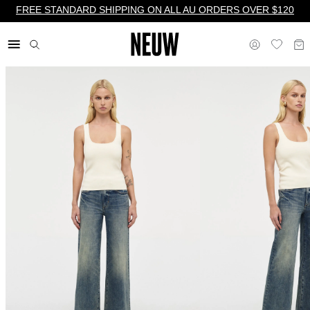
FREE STANDARD SHIPPING ON ALL AU ORDERS OVER $120
$ AU