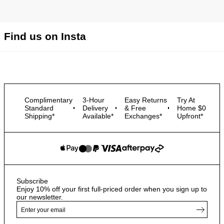
Find us on Insta
Complimentary
3-Hour
Easy Returns
Try At
Standard
Delivery
& Free
Home $0
Shipping*
Available*
Exchanges*
Upfront*
Subscribe
Enjoy 10% off your first full-priced order when you sign up to
our newsletter.