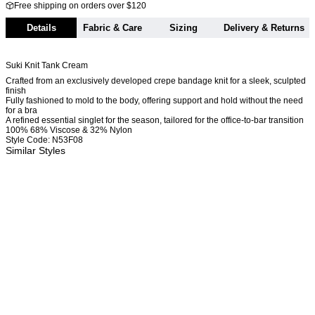
Free shipping on orders over $120
Details
Fabric & Care
Sizing
Delivery & Returns
Suki Knit Tank Cream
Crafted from an exclusively developed crepe bandage knit for a sleek, sculpted
finish
Fully fashioned to mold to the body, offering support and hold without the need
for a bra
A refined essential singlet for the season, tailored for the office-to-bar transition
100% 68% Viscose & 32% Nylon
Style Code: N53F08
Similar Styles