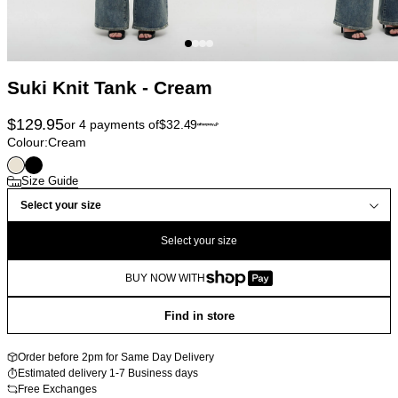
Suki Knit Tank - Cream
$
129.95
or 4 payments of
$
32.49
Colour:
Cream
Size Guide
Select your size
Select your size
BUY NOW WITH
Find in store
Order before 2pm for Same Day Delivery
Estimated delivery 1-7 Business days
Free Exchanges