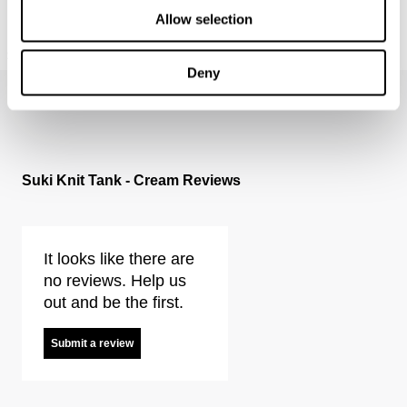
Allow selection
MILLA WIDE - RINSE
FREJA STRAIGHT - SEOUL
$
199.95
$
179.95
Deny
Suki Knit Tank - Cream Reviews
It looks like there are
no reviews. Help us
out and be the first.
Submit a review