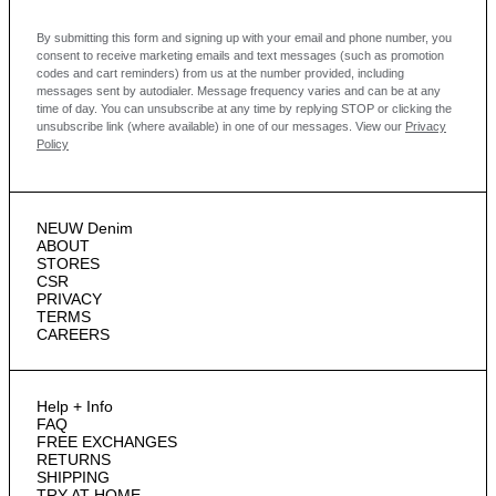
By submitting this form and signing up with your email and phone number, you
consent to receive marketing emails and text messages
(such as promotion
codes and cart reminders) from us at the number provided, including
messages sent by autodialer. Message frequency varies and can be at any
time of day. You can unsubscribe at any time by replying STOP or clicking the
unsubscribe link (where available) in one of our messages.
View our
Privacy
Policy
NEUW Denim
ABOUT
STORES
CSR
PRIVACY
TERMS
CAREERS
Help + Info
FAQ
FREE EXCHANGES
RETURNS
SHIPPING
TRY AT HOME