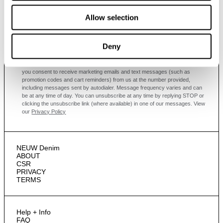
Subscribe
Allow selection
Enjoy 10% off your first full-priced order when you sign up to
our newsletter.
Deny
By submitting this form and signing up with your email and phone number,
you consent to receive marketing emails and text messages
(such as
promotion codes and cart reminders) from us at the number provided,
including messages sent by autodialer. Message frequency varies and can
be at any time of day. You can unsubscribe at any time by replying STOP or
clicking the unsubscribe link (where available) in one of our messages.
View
our
Privacy Policy
NEUW Denim
ABOUT
CSR
PRIVACY
TERMS
Help + Info
FAQ