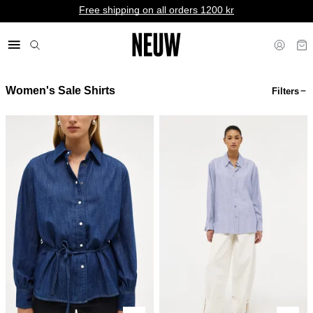
Free shipping on all orders 1200 kr
Women's Sale Shirts
Filters
kr NO