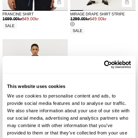
FRANCINE SHIRT
MIRAGE DRAPE SHIRT STRIPE
1699.00
kr
849.00
kr
1299.00
kr
649.00
kr
SALE
SALE
This website uses cookies
We use cookies to personalise content and ads, to
provide social media features and to analyse our traffic.
We also share information about your use of our site with
our social media, advertising and analytics partners who
may combine it with other information that you’ve
provided to them or that they’ve collected from your use