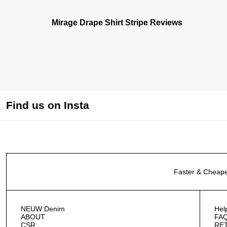
Mirage Drape Shirt Stripe Reviews
Find us on Insta
Faster & Cheape
NEUW Denim
Hel
ABOUT
FA
CSR
RE