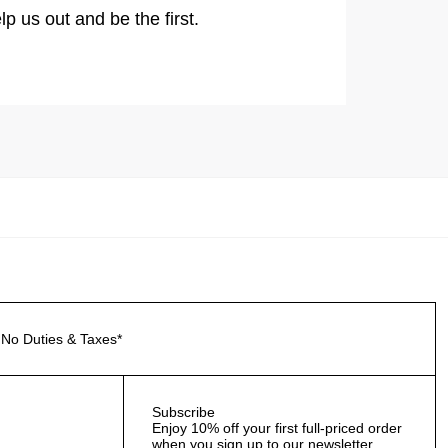
lp us out and be the first.
No Duties & Taxes*
Subscribe
Enjoy 10% off your first full-priced order
when you sign up to our newsletter.