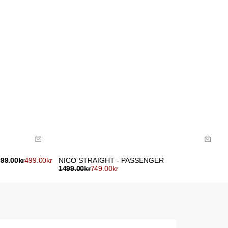
Size Guide
Buy now with
999.00
kr
499.00
kr
NICO STRAIGHT - PASSENGER
1499.00
kr
749.00
kr