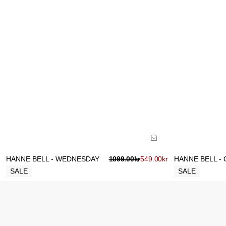
Size Guide
Size Gu
Buy now with
B
HANNE BELL - WEDNESDAY
1099.00
kr
549.00
kr
HANNE BELL - 
SALE
SALE