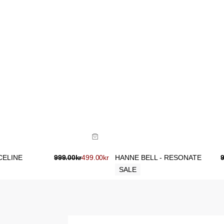
ide
Size Guide
uy now with
Buy now with
CELINE
999.00
kr
499.00
kr
HANNE BELL - RESONATE
SALE