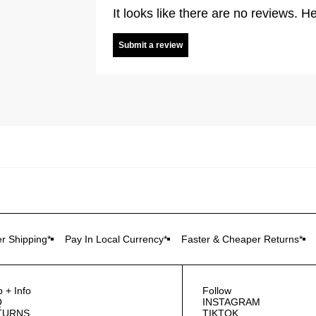
It looks like there are no reviews. He
Submit a review
r Shipping*
Pay In Local Currency*
Faster & Cheaper Returns*
p + Info
Follow
Q
INSTAGRAM
TURNS
TIKTOK