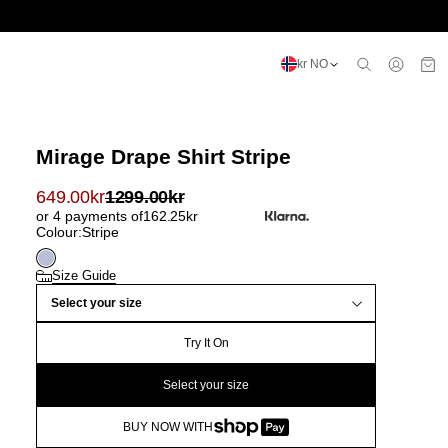
kr NO
Mirage Drape Shirt Stripe
649.00
kr
1299.00
kr
or 4 payments of
162.25
kr
Colour:
Stripe
Size Guide
Select your size
Try It On
Select your size
BUY NOW WITH