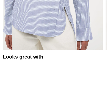
Looks great with