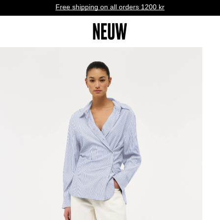
Free shipping on all orders 1200 kr