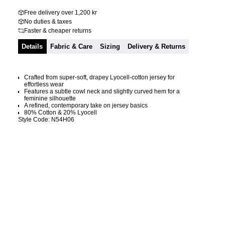
Free delivery over 1,200 kr
No duties & taxes
Faster & cheaper returns
Details
Fabric & Care
Sizing
Delivery & Returns
Crafted from super-soft, drapey Lyocell-cotton jersey for
effortless wear
Features a subtle cowl neck and slightly curved hem for a
feminine silhouette
A refined, contemporary take on jersey basics
80% Cotton & 20% Lyocell
Style Code: N54H06