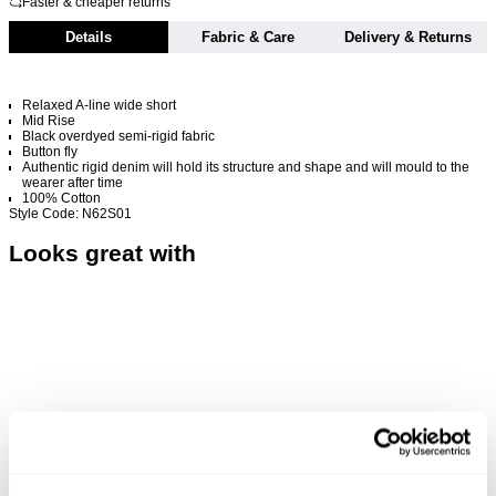
Faster & cheaper returns
Details
Fabric & Care
Delivery & Returns
Relaxed A-line wide short
Mid Rise
Black overdyed semi-rigid fabric
Button fly
Authentic rigid denim will hold its structure and shape and will mould to the
wearer after time
100% Cotton
Style Code: N62S01
Looks great with