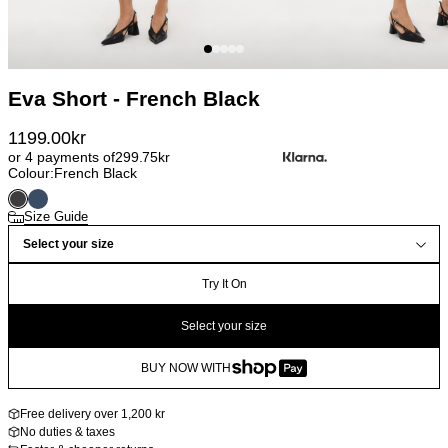
Eva Short - French Black
1199.00
kr
or 4 payments of
299.75
kr
Colour:
French Black
Size Guide
Select your size
Try It On
Select your size
BUY NOW WITH
Free delivery over 1,200 kr
No duties & taxes