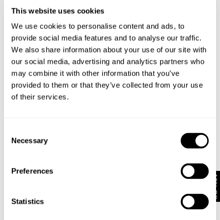
This website uses cookies
We use cookies to personalise content and ads, to
provide social media features and to analyse our traffic.
We also share information about your use of our site with
our social media, advertising and analytics partners who
BOWERY DENIM SHIRT - VISION
RESONATE SHACKET - RAW INDIGO
may combine it with other information that you’ve
1499.00
kr
1699.00
kr
provided to them or that they’ve collected from your use
of their services.
Consent
Necessary
Selection
Preferences
10% Off
Statistics