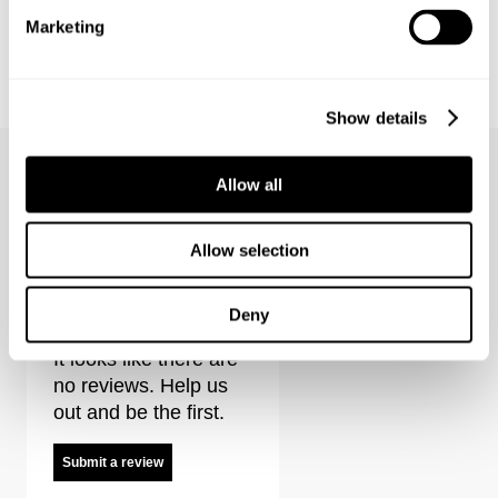
Marketing
NOIR SHACKET
MIRAGE DRAPE SHIRT STRIPE
1499.00
kr
1299.00
kr
649.00
kr
SALE
Show details
Allow all
Allow selection
Eva Short - French Black Reviews
Deny
It looks like there are
no reviews. Help us
out and be the first.
Submit a review