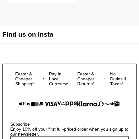
Find us on Insta
Faster &
Pay In
Faster &
No
Cheaper
Local
Cheaper
Duties &
Shipping*
Currency*
Returns*
Taxes*
Subscribe
Enjoy 10% off your first full-priced order when you sign up to
our newsletter.