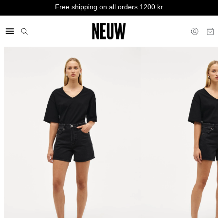
Free shipping on all orders 1200 kr
kr NO