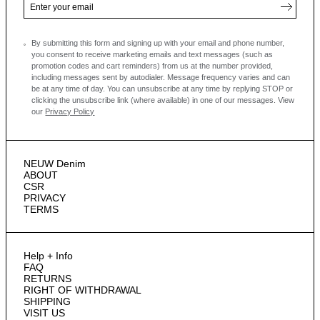
By submitting this form and signing up with your email and phone number,
you consent to receive marketing emails and text messages
(such as
promotion codes and cart reminders) from us at the number provided,
including messages sent by autodialer. Message frequency varies and can
be at any time of day. You can unsubscribe at any time by replying STOP or
clicking the unsubscribe link (where available) in one of our messages.
View
our
Privacy Policy
NEUW Denim
ABOUT
CSR
PRIVACY
TERMS
Help + Info
FAQ
RETURNS
RIGHT OF WITHDRAWAL
SHIPPING
VISIT US