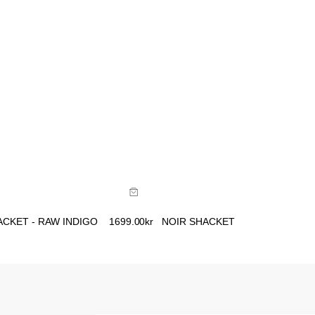
ide
Size Guide
uy now with
Buy now with
CKET - RAW INDIGO
1699.00
kr
NOIR SHACKET