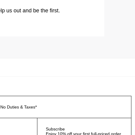
lp us out and be the first.
No Duties & Taxes*
Subscribe
Enjoy 10% off your first full-priced order