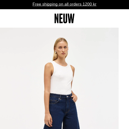
Free shipping on all orders 1200 kr