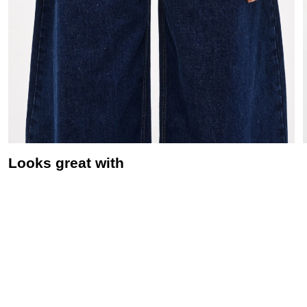
Looks great with