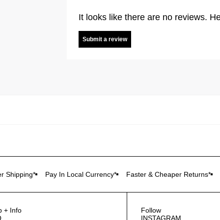
It looks like there are no reviews. He
Submit a review
r Shipping*
Pay In Local Currency*
Faster & Cheaper Returns*
p + Info
Follow
Q
INSTAGRAM