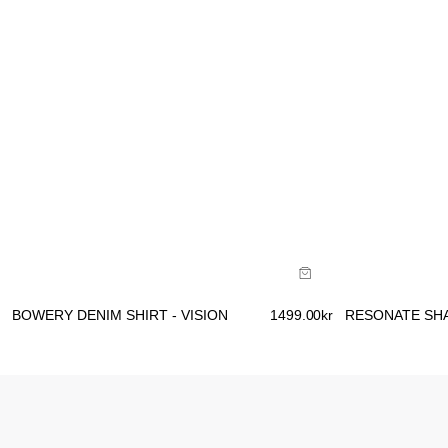
Size Guide
Size Gu
Buy now with
B
BOWERY DENIM SHIRT - VISION
1499.00
kr
RESONATE SHA