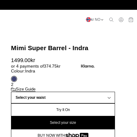
kr NO
Mimi Super Barrel - Indra
1499.00
kr
or 4 payments of
374.75
kr
Colour:
Indra
2
Size Guide
Select your waist
Try It On
Select your size
BUY NOW WITH