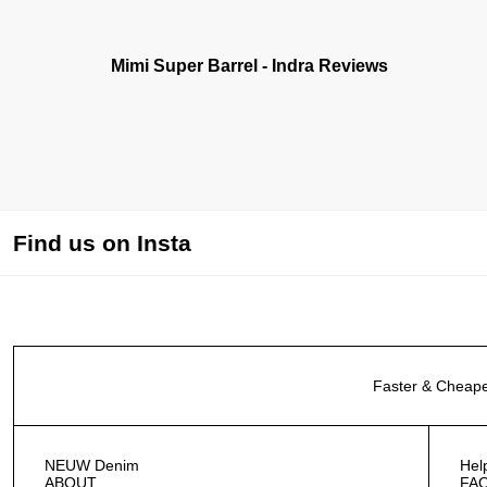
Mimi Super Barrel - Indra Reviews
Find us on Insta
Faster & Cheape
NEUW Denim
Hel
ABOUT
FA