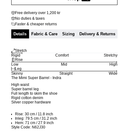
Free delivery over 1,200 kr
No duties & taxes
Faster & cheaper returns
Details
Fabric & Care
Sizing
Delivery & Returns
Stretch
Rigid
Comfort
Stretchy
Rise
Low
Mid
High
Leg
Skinny
Straight
Wide
The Mimi Super Barrel - Indra
High waist
Super barrel leg
Full length to skim the shoe
Rigid cotton denim
Silver copper hardware
Rise: 30 cm / 11.8 inch
Inleg: 79.5 cm / 31.2 inch
Hem: 71 cm / 27.9 inch
Style Code: N62J30