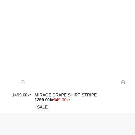
Size Guide
Buy now with
1499.00
kr
MIRAGE DRAPE SHIRT STRIPE
1299.00
kr
649.00
kr
SALE