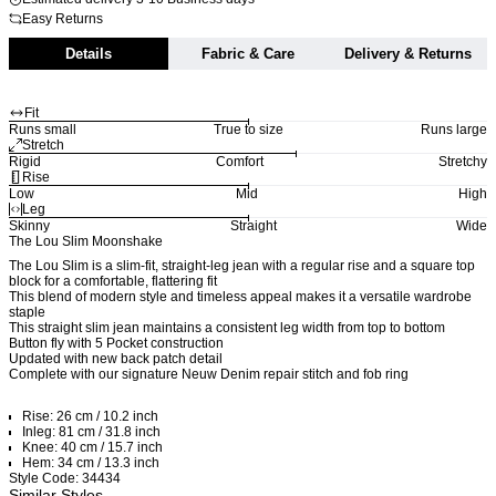
Easy Returns
Details
Fabric & Care
Delivery & Returns
Fit
Runs small
True to size
Runs large
Stretch
Rigid
Comfort
Stretchy
Rise
Low
Mid
High
Leg
Skinny
Straight
Wide
The Lou Slim Moonshake
The Lou Slim is a slim-fit, straight-leg jean with a regular rise and a square top
block for a comfortable, flattering fit
This blend of modern style and timeless appeal makes it a versatile wardrobe
staple
This straight slim jean maintains a consistent leg width from top to bottom
Button fly with 5 Pocket construction
Updated with new back patch detail
Complete with our signature Neuw Denim repair stitch and fob ring
Rise: 26 cm / 10.2 inch
Inleg: 81 cm / 31.8 inch
Knee: 40 cm / 15.7 inch
Hem: 34 cm / 13.3 inch
Style Code: 34434
Similar Styles