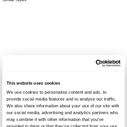
This website uses cookies
We use cookies to personalise content and ads, to
RIVER BAGGY OVER DYED -
RAY STRAIGHT OVER DYED -
LO
provide social media features and to analyse our traffic.
CHOCOLATE
SHADOW
N
NZD $
189.99
NZD $
189.99
We also share information about your use of our site with
our social media, advertising and analytics partners who
may combine it with other information that you’ve
provided to them or that they’ve collected from your use