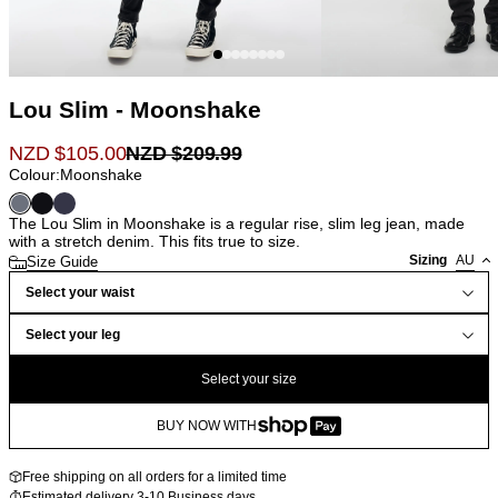
Lou Slim - Moonshake
NZD $
105.00
NZD $
209.99
Colour:
Moonshake
The Lou Slim in Moonshake is a regular rise, slim leg jean, made
with a stretch denim. This fits true to size.
Sizing
AU
Size Guide
Select your waist
Select your leg
Select your size
BUY NOW WITH
Free shipping on all orders for a limited time
Estimated delivery 3-10 Business days