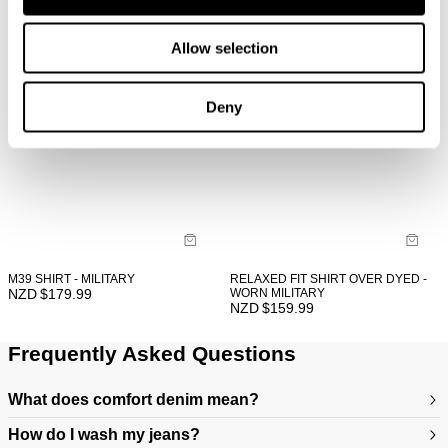
Allow selection
Deny
M39 SHIRT - MILITARY
RELAXED FIT SHIRT OVER DYED -
NZD $
179.99
WORN MILITARY
NZD $
159.99
Frequently Asked Questions
What does comfort denim mean?
How do I wash my jeans?