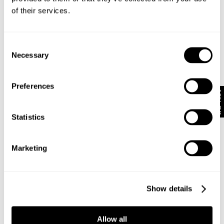
Looks great with
of their services.
Consent
Necessary
Selection
Preferences
10% Off
Statistics
Marketing
VINTAGE LAYER TEE - MILITARY
N08 FIELD SHIRT - DARK MILITARY
NZD $
89.99
NZD $
159.99
Show details
Allow all