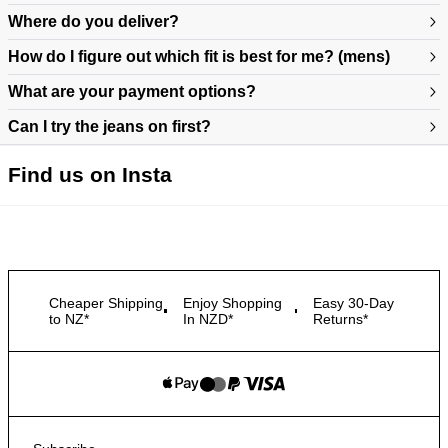
Where do you deliver?
How do I figure out which fit is best for me? (mens)
What are your payment options?
Can I try the jeans on first?
https://www.neuwdenim.com/au/content/mens-denim-fit-guide
Find us on Insta
Cheaper Shipping
Enjoy Shopping
Easy 30-Day
to NZ*
In NZD*
Returns*