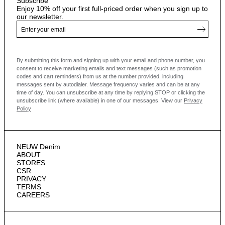
Subscribe
Enjoy 10% off your first full-priced order when you sign up to
our newsletter.
By submitting this form and signing up with your email and phone number, you
consent to receive marketing emails and text messages
(such as promotion
codes and cart reminders) from us at the number provided, including
messages sent by autodialer. Message frequency varies and can be at any
time of day. You can unsubscribe at any time by replying STOP or clicking the
unsubscribe link (where available) in one of our messages.
View our
Privacy
Policy
NEUW Denim
ABOUT
STORES
CSR
PRIVACY
TERMS
CAREERS