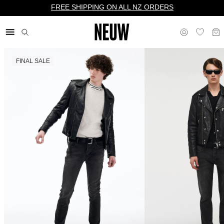
FREE SHIPPING ON ALL NZ ORDERS
FINAL SALE
$ NZ