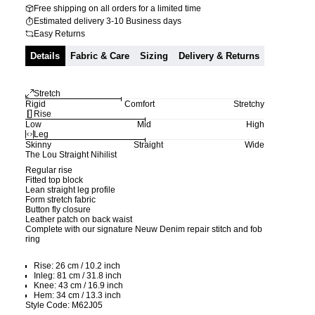
Free shipping on all orders for a limited time
Estimated delivery 3-10 Business days
Easy Returns
Details
Fabric & Care
Sizing
Delivery & Returns
Stretch
Rigid
Comfort
Stretchy
Rise
Low
Mid
High
Leg
Skinny
Straight
Wide
The Lou Straight Nihilist
Regular rise
Fitted top block
Lean straight leg profile
Form stretch fabric
Button fly closure
Leather patch on back waist
Complete with our signature Neuw Denim repair stitch and fob
ring
Rise: 26 cm / 10.2 inch
Inleg: 81 cm / 31.8 inch
Knee: 43 cm / 16.9 inch
Hem: 34 cm / 13.3 inch
Style Code: M62J05