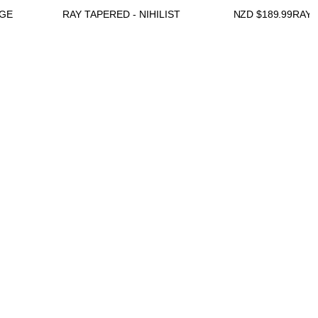
DGE
RAY TAPERED - NIHILIST
NZD $
189.99
RAY 