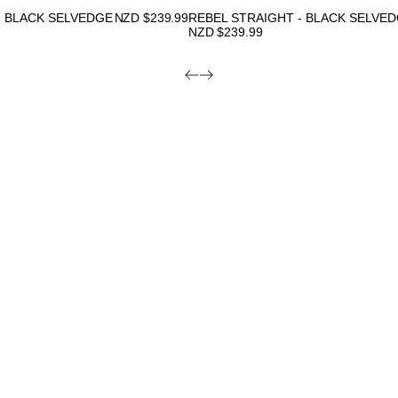
- BLACK SELVEDGE
NZD $
239.99
REBEL STRAIGHT - BLACK SELVE
NZD $
239.99