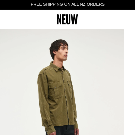
FREE SHIPPING ON ALL NZ ORDERS