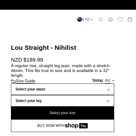
$ NZ
Lou Straight - Nihilist
NZD $
189.99
A regular rise, straight leg jean, made with a stretch
denim. This fits true to size and is available in a 32"
length.
Sizing
AU
Size Guide
Select your waist
Select your leg
Select your size
BUY NOW WITH