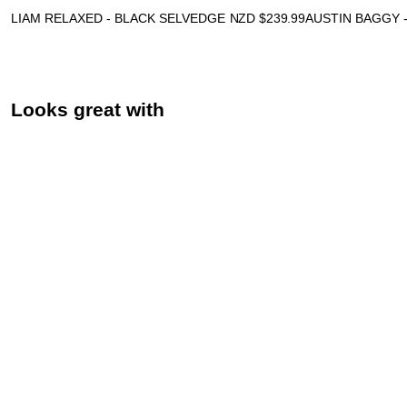
LIAM RELAXED - BLACK SELVEDGE
NZD $
239.99
AUSTIN BAGGY 
Looks great with