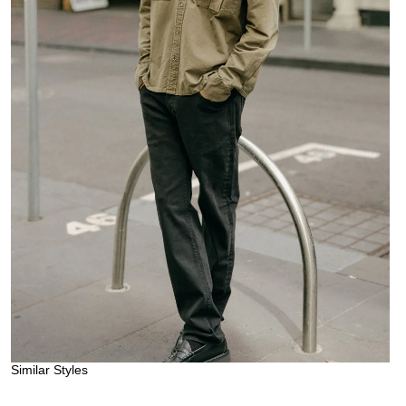
Similar Styles