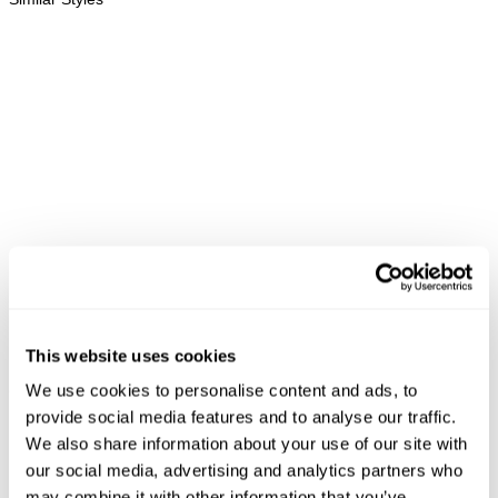
This website uses cookies
REBEL STRAIGHT - BLACK
RAY STRAIGHT - HELLION
LI
We use cookies to personalise content and ads, to
SELVEDGE
NZD $
189.99
N
NZD $
239.99
provide social media features and to analyse our traffic.
We also share information about your use of our site with
our social media, advertising and analytics partners who
may combine it with other information that you’ve