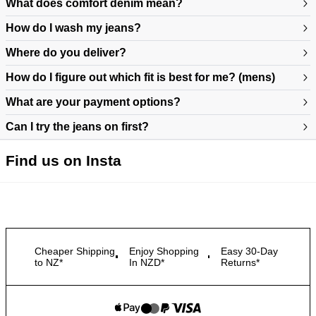
What does comfort denim mean?
How do I wash my jeans?
Where do you deliver?
How do I figure out which fit is best for me? (mens)
What are your payment options?
Can I try the jeans on first?
https://www.neuwdenim.com/au/content/mens-denim-fit-guide
Find us on Insta
Cheaper Shipping
Enjoy Shopping
Easy 30-Day
to NZ*
In NZD*
Returns*