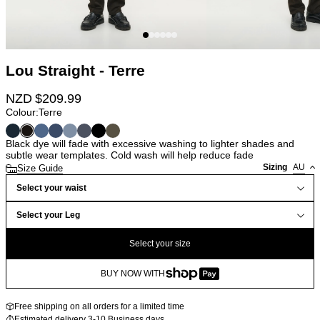
Lou Straight - Terre
NZD $
209.99
Colour:
Terre
Black dye will fade with excessive washing to lighter shades and
subtle wear templates. Cold wash will help reduce fade
Sizing
AU
Size Guide
Select your waist
Select your Leg
Select your size
BUY NOW WITH
Free shipping on all orders for a limited time
Estimated delivery 3-10 Business days