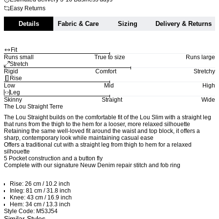
Easy Returns
Details
Fabric & Care
Sizing
Delivery & Returns
Fit
Runs small
True to size
Runs large
Stretch
Rigid
Comfort
Stretchy
Rise
Low
Mid
High
Leg
Skinny
Straight
Wide
The Lou Straight Terre
The Lou Straight builds on the comfortable fit of the Lou Slim with a straight leg
that runs from the thigh to the hem for a looser, more relaxed silhouette
Retaining the same well-loved fit around the waist and top block, it offers a
sharp, contemporary look while maintaining casual ease
Offers a traditional cut with a straight leg from thigh to hem for a relaxed
silhouette
5 Pocket construction and a button fly
Complete with our signature Neuw Denim repair stitch and fob ring
Rise: 26 cm / 10.2 inch
Inleg: 81 cm / 31.8 inch
Knee: 43 cm / 16.9 inch
Hem: 34 cm / 13.3 inch
Style Code: M53J54
Similar Styles