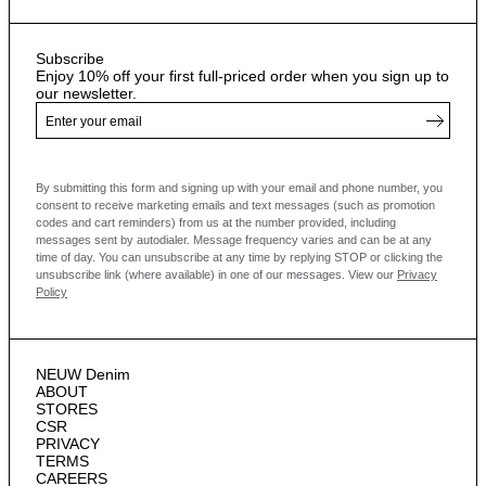
Subscribe
Enjoy 10% off your first full-priced order when you sign up to
our newsletter.
By submitting this form and signing up with your email and phone number, you
consent to receive marketing emails and text messages
(such as promotion
codes and cart reminders) from us at the number provided, including
messages sent by autodialer. Message frequency varies and can be at any
time of day. You can unsubscribe at any time by replying STOP or clicking the
unsubscribe link (where available) in one of our messages.
View our
Privacy
Policy
NEUW Denim
ABOUT
STORES
CSR
PRIVACY
TERMS
CAREERS