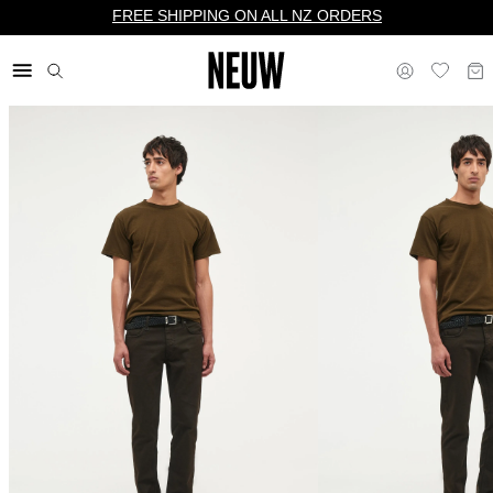
FREE SHIPPING ON ALL NZ ORDERS
$ NZ