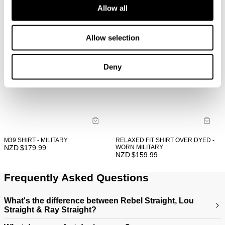
Allow all
Allow selection
Deny
M39 SHIRT - MILITARY
RELAXED FIT SHIRT OVER DYED -
NZD $
179.99
WORN MILITARY
NZD $
159.99
Frequently Asked Questions
What's the difference between Rebel Straight, Lou
Straight & Ray Straight?