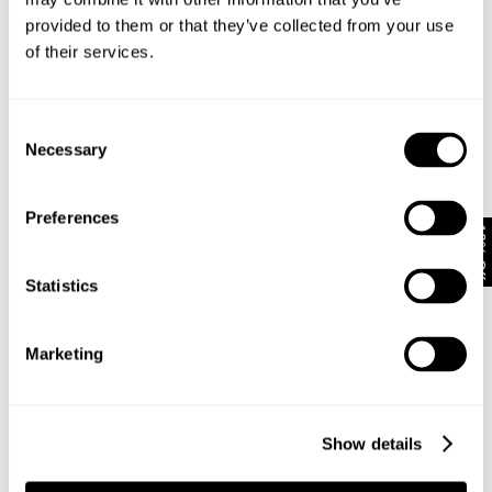
Looks great with
provided to them or that they’ve collected from your use
of their services.
Consent
Necessary
Selection
Preferences
10% Off
Statistics
Marketing
VINTAGE LAYER TEE - MILITARY
N08 FIELD SHIRT - DARK MILITARY
NZD $
89.99
NZD $
159.99
Show details