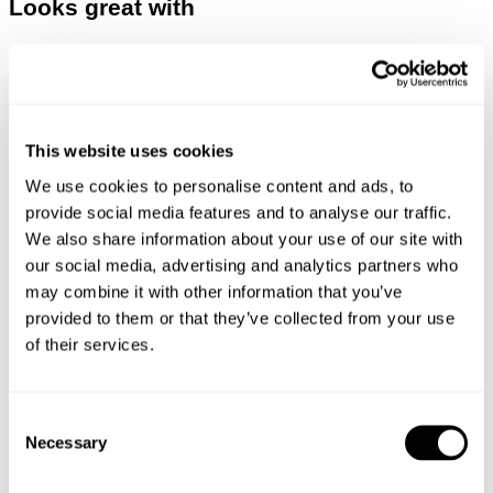
Looks great with
This website uses cookies
We use cookies to personalise content and ads, to
provide social media features and to analyse our traffic.
We also share information about your use of our site with
our social media, advertising and analytics partners who
may combine it with other information that you’ve
provided to them or that they’ve collected from your use
of their services.
SCENE LEATHER JACKET - BLACK
DENIM JACKET - VIVID INDIGO
$
599.00
$
199.00
Consent
Necessary
Selection