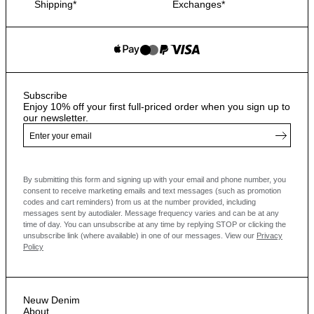
Shipping*
Exchanges*
Subscribe
Enjoy 10% off your first full-priced order when you sign up to
our newsletter.
By submitting this form and signing up with your email and phone number, you
consent to receive marketing emails and text messages
(such as promotion
codes and cart reminders) from us at the number provided, including
messages sent by autodialer. Message frequency varies and can be at any
time of day. You can unsubscribe at any time by replying STOP or clicking the
unsubscribe link (where available) in one of our messages.
View our
Privacy
Policy
Neuw Denim
About