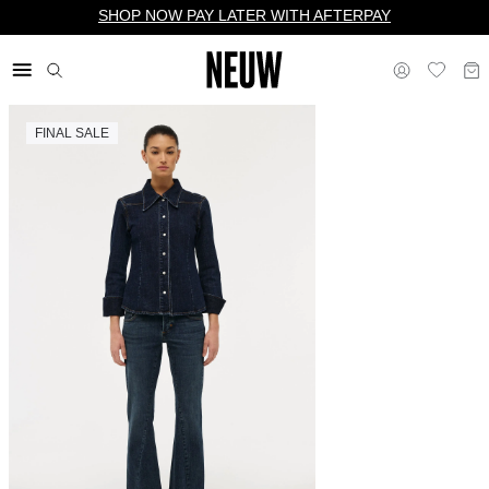
SHOP NOW PAY LATER WITH AFTERPAY
FINAL SALE
$ US