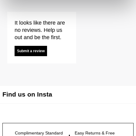
It looks like there are
no reviews. Help us
out and be the first.
Submit a review
Find us on Insta
Complimentary Standard
Easy Returns & Free