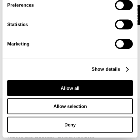
Preferences
10% Off
Statistics
Marketing
Show details
Allow all
ORIGAMI DENIM JACKET
SPIRIT SHIRT - WHITE
$
230.00
$
159.00
Allow selection
Deny
Hanne Bell Bootcut - Evoke Reviews