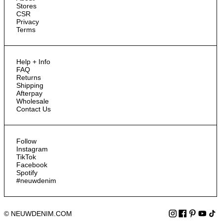
Stores
CSR
Privacy
Terms
Help + Info
FAQ
Returns
Shipping
Afterpay
Wholesale
Contact Us
Follow
Instagram
TikTok
Facebook
Spotify
#neuwdenim
© NEUWDENIM.COM