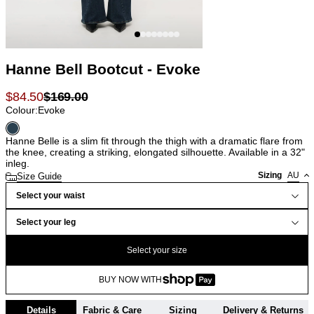
Hanne Bell Bootcut - Evoke
$
84.50
$
169.00
Colour:
Evoke
Hanne Belle is a slim fit through the thigh with a dramatic flare from
the knee, creating a striking, elongated silhouette. Available in a 32"
inleg.
Sizing
AU
Size Guide
Select your waist
Select your leg
Select your size
BUY NOW WITH
Details
Fabric & Care
Sizing
Delivery & Returns