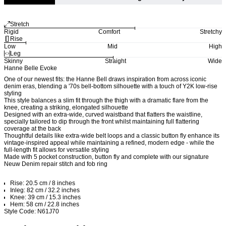
Stretch
Rigid
Comfort
Stretchy
Rise
Low
Mid
High
Leg
Skinny
Straight
Wide
Hanne Belle Evoke
One of our newest fits: the Hanne Bell draws inspiration from across iconic
denim eras, blending a '70s bell-bottom silhouette with a touch of Y2K low-rise
styling
This style balances a slim fit through the thigh with a dramatic flare from the
knee, creating a striking, elongated silhouette
Designed with an extra-wide, curved waistband that flatters the waistline,
specially tailored to dip through the front whilst maintaining full flattering
coverage at the back
Thoughtful details like extra-wide belt loops and a classic button fly enhance its
vintage-inspired appeal while maintaining a refined, modern edge - while the
full-length fit allows for versatile styling
Made with 5 pocket construction, button fly and complete with our signature
Neuw Denim repair stitch and fob ring
Rise: 20.5 cm / 8 inches
Inleg: 82 cm / 32.2 inches
Knee: 39 cm / 15.3 inches
Hem: 58 cm / 22.8 inches
Style Code: N61J70