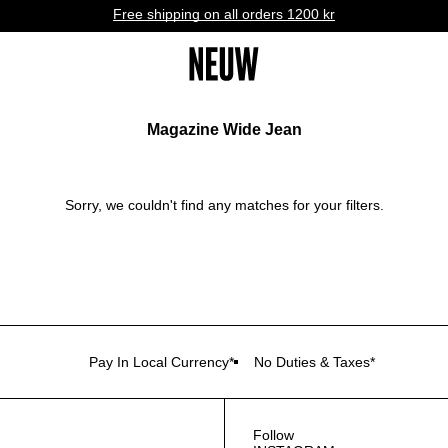
Free shipping on all orders 1200 kr
Magazine Wide Jean
Sorry, we couldn't find any matches for your filters.
Pay In Local Currency*
No Duties & Taxes*
Follow