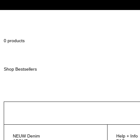
0 products
Shop Bestsellers
NEUW Denim
Help + Info