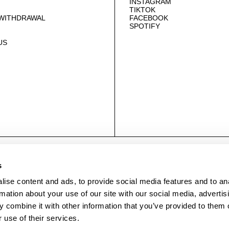
INSTAGRAM
TIKTOK
 WITHDRAWAL
FACEBOOK
SPOTIFY
US
© NEUWDENIM.COM
s
ise content and ads, to provide social media features and to an
rmation about your use of our site with our social media, advertis
 combine it with other information that you’ve provided to them o
 use of their services.