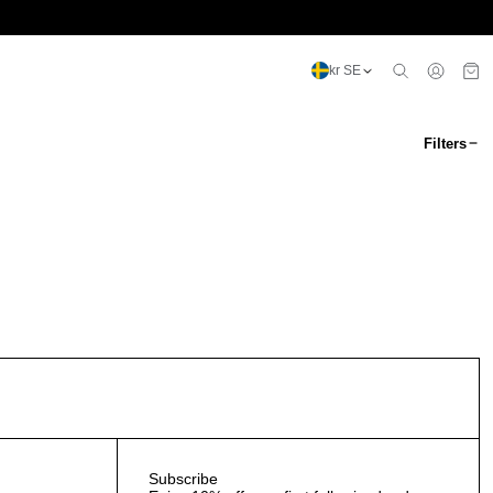
kr SE
Filters
Subscribe