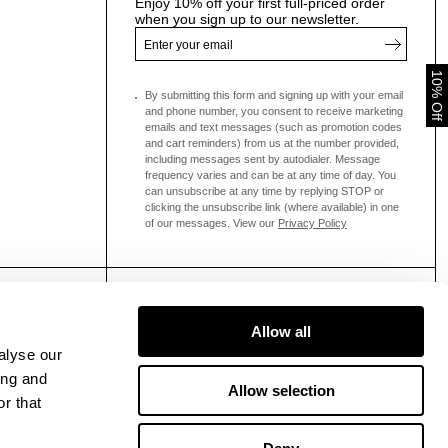
Enjoy 10% off your first full-priced order
when you sign up to our newsletter.
10% Off
By submitting this form and signing up with your email
and phone number, you consent to receive marketing
emails and text messages
(such as promotion codes
and cart reminders) from us at the number provided,
including messages sent by autodialer. Message
frequency varies and can be at any time of day. You
can unsubscribe at any time by replying STOP or
clicking the unsubscribe link (where available) in one
of our messages.
View our
Privacy Policy
Allow all
alyse our
ing and
Allow selection
r that