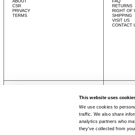
ABOUT
FAQ
CSR
RETURNS
PRIVACY
RIGHT OF
TERMS
SHIPPING
VISIT US
CONTACT 
This website uses cookie
We use cookies to personal
traffic. We also share info
analytics partners who may
they’ve collected from your