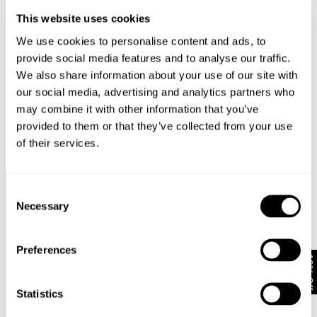
DHL Delivery to Servicepoint or home: €7 | 4-7 Business Days
This website uses cookies
Rest of EU
*Austria, Belgium, Bulgaria, Croatia, Czechia, Denmark, Estonia,
We use cookies to personalise content and ads, to
France, Germany, Hungary, Italy, Latvia, Lithuania, Poland, Spain,
provide social media features and to analyse our traffic.
Slovakia, Slovenia, Ireland, Luxembourg & Romania
We also share information about your use of our site with
Free Shipping On EU orders Over €120 or more
DHL Delivery to Servicepoint: €8 | 3-6 Business Days
our social media, advertising and analytics partners who
may combine it with other information that you’ve
provided to them or that they’ve collected from your use
of their services.
Consent
Pay In Local Currency*
No Duties & Taxes*
Necessary
Selection
Preferences
10% Off
Subscribe
Statistics
Enjoy 10% off your first full-priced order when you sign up to
our newsletter.