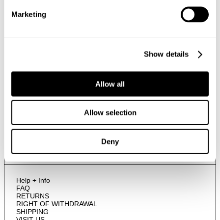
Marketing
By submitting this form and signing up with your email and phone number,
you consent to receive marketing emails and text messages
(such as
promotion codes and cart reminders) from us at the number provided,
Show details
including messages sent by autodialer. Message frequency varies and can
be at any time of day. You can unsubscribe at any time by replying STOP or
clicking the unsubscribe link (where available) in one of our messages.
View
our
Privacy Policy
Allow all
Allow selection
NEUW Denim
ABOUT
CSR
PRIVACY
Deny
TERMS
Help + Info
FAQ
RETURNS
RIGHT OF WITHDRAWAL
SHIPPING
VISIT US