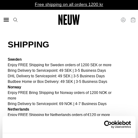
Free shipping on all orders 1200 kr
SHIPPING
kr SE
Sweden
Enjoy FREE Shipping for Sweden orders of 1200 SEK or more
Bring Delivery to Servicepoint: 49 SEK | 3-5 Business Days
DHL Delivery to Servicepoint: 49 SEK | 3-5 Business Days
Budbee Home or Box Delivery: 49 SEK | 3-5 Business Days
Norway
Enjoy FREE Bring Shipping for Norway orders of 1200 NOK or
more
Bring Delivery to Servicepoint: 69 NOK | 4-7 Business Days
Netherlands
Enjoy FREE Shipping for Netherlands orders of €120 or more
DHL Delivery to Servicepoint or home: €8 | 4-7 Business Days
Budbee Box Delivery: €6 | 4-7 Business Days
Finland
Enjoy FREE Shipping for Finland orders of €120 or more