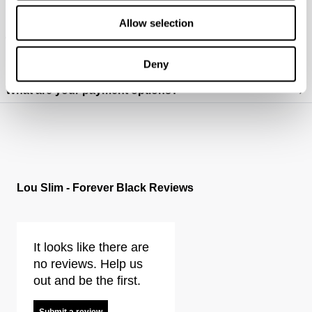
How do I wash my jeans?
Allow selection
Where do you deliver?
Deny
How do I figure out which fit is best for me? (mens)
What are your payment options?
https://www.neuwdenim.com/uk/content/mens-denim-fit-guide
Lou Slim - Forever Black Reviews
It looks like there are
no reviews. Help us
out and be the first.