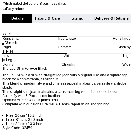
Estimated delivery 5-8 business days
Easy return
Details
Fabric & Care
Sizing
Delivery & Returns
Fit
Runs small
True to size
Runs large
Stretch
Rigid
Comfort
Stretchy
Rise
Low
Mid
High
Leg
Skinny
Straight
Wide
The Lou Slim Forever Black
The Lou Slim is a slim-fit, straight-leg jean with a regular rise and a square top
block for a comfortable, flattering fit
This blend of modern style and timeless appeal makes it a versatile wardrobe
staple
This straight slim jean maintains a consistent leg width from top to bottom
Button fly with 5 Pocket construction
Updated with new back patch detail
Complete with our signature Neuw Denim repair stitch and fob ring
Rise: 26 cm / 10.2 inch
Inleg: 81 cm / 31.8 inch
Hem: 34 cm / 13.3 inch
Style Code: 32459