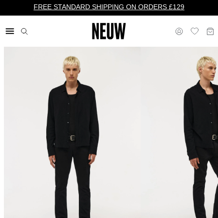
FREE STANDARD SHIPPING ON ORDERS £129
£ UK