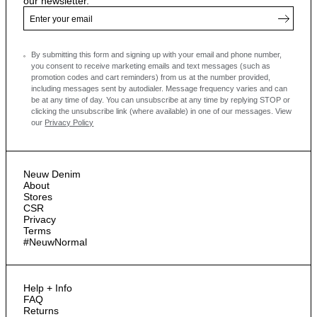
our newsletter.
By submitting this form and signing up with your email and phone number,
you consent to receive marketing emails and text messages
(such as
promotion codes and cart reminders) from us at the number provided,
including messages sent by autodialer. Message frequency varies and can
be at any time of day. You can unsubscribe at any time by replying STOP or
clicking the unsubscribe link (where available) in one of our messages.
View
our
Privacy Policy
Neuw Denim
About
Stores
CSR
Privacy
Terms
#NeuwNormal
Help + Info
FAQ
Returns