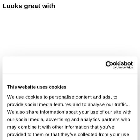
Looks great with
This website uses cookies
We use cookies to personalise content and ads, to
provide social media features and to analyse our traffic.
We also share information about your use of our site with
LOU SLIM - DESTINATION
ASTRAL TEE - DARK MILITARY
our social media, advertising and analytics partners who
£
160.00
£
70.00
may combine it with other information that you’ve
provided to them or that they’ve collected from your use