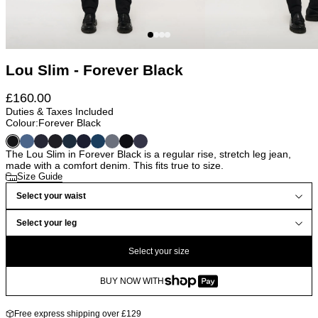
Lou Slim - Forever Black
£
160.00
Duties & Taxes Included
Colour:
Forever Black
The Lou Slim in Forever Black is a regular rise, stretch leg jean,
made with a comfort denim. This fits true to size.
Size Guide
Select your waist
Select your leg
Select your size
BUY NOW WITH
Free express shipping over £129