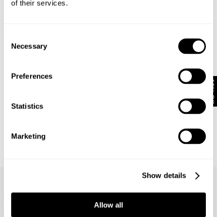
of their services.
Consent
Necessary
Selection
Preferences
10% Off
Statistics
Marketing
BASE LAYER TEE - WHITE
APPARITION TEE - WHITE
£
55.00
£
70.00
Frequently Asked Questions
Show details
What are the different leg lengths?
Allow all
What does comfort denim mean?