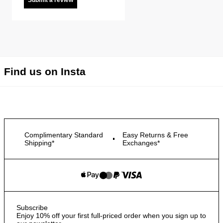
Submit a review
Find us on Insta
Complimentary Standard
Easy Returns & Free
Shipping*
Exchanges*
Subscribe
Enjoy 10% off your first full-priced order when you sign up to