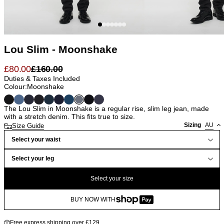
Lou Slim - Moonshake
£
80.00
£
160.00
Duties & Taxes Included
Colour:
Moonshake
The Lou Slim in Moonshake is a regular rise, slim leg jean, made
with a stretch denim. This fits true to size.
Sizing
AU
Size Guide
Select your waist
Select your leg
Select your size
BUY NOW WITH
Free express shipping over £129