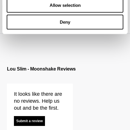
Allow selection
Where do you deliver?
How do I figure out which fit is best for me? (mens)
Deny
What are your payment options?
https://www.neuwdenim.com/uk/content/mens-denim-fit-guide
Lou Slim - Moonshake Reviews
It looks like there are
no reviews. Help us
out and be the first.
Submit a review