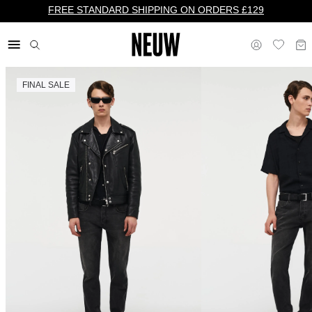
FREE STANDARD SHIPPING ON ORDERS £129
FINAL SALE
£ UK