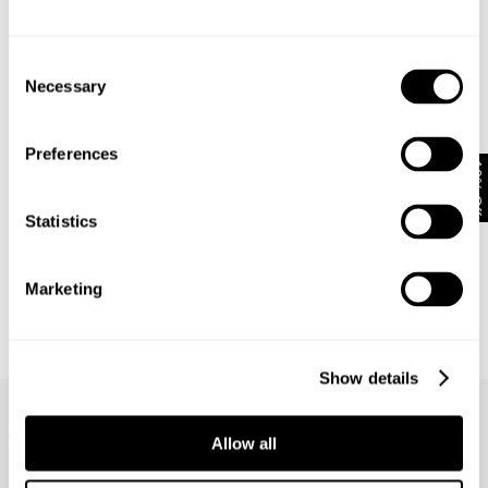
Consent
Necessary
Selection
Preferences
10% Off
Statistics
Marketing
BASE LAYER TEE - WHITE
APPARITION TEE - WHITE
£
55.00
£
70.00
Show details
Frequently Asked Questions
What does stretch mean?
Allow all
How do I wash my jeans?