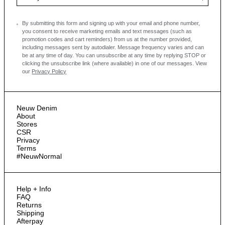
By submitting this form and signing up with your email and phone number,
you consent to receive marketing emails and text messages
(such as
promotion codes and cart reminders) from us at the number provided,
including messages sent by autodialer. Message frequency varies and can
be at any time of day. You can unsubscribe at any time by replying STOP or
clicking the unsubscribe link (where available) in one of our messages.
View
our
Privacy Policy
Neuw Denim
About
Stores
CSR
Privacy
Terms
#NeuwNormal
Help + Info
FAQ
Returns
Shipping
Afterpay