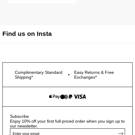
Find us on Insta
Complimentary Standard
Easy Returns & Free
Shipping*
Exchanges*
Subscribe
Enjoy 10% off your first full-priced order when you sign up to
our newsletter.