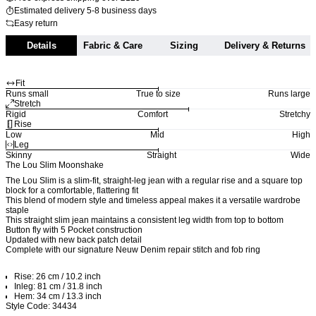
Estimated delivery 5-8 business days
Easy return
Details
Fabric & Care
Sizing
Delivery & Returns
Fit
Runs small
True to size
Runs large
Stretch
Rigid
Comfort
Stretchy
Rise
Low
Mid
High
Leg
Skinny
Straight
Wide
The Lou Slim Moonshake
The Lou Slim is a slim-fit, straight-leg jean with a regular rise and a square top
block for a comfortable, flattering fit
This blend of modern style and timeless appeal makes it a versatile wardrobe
staple
This straight slim jean maintains a consistent leg width from top to bottom
Button fly with 5 Pocket construction
Updated with new back patch detail
Complete with our signature Neuw Denim repair stitch and fob ring
Rise: 26 cm / 10.2 inch
Inleg: 81 cm / 31.8 inch
Hem: 34 cm / 13.3 inch
Style Code: 34434