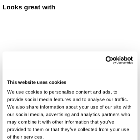
Looks great with
This website uses cookies
We use cookies to personalise content and ads, to
provide social media features and to analyse our traffic.
We also share information about your use of our site with
our social media, advertising and analytics partners who
LOU SLIM - DESTINATION
ASTRAL TEE - DARK MILITARY
may combine it with other information that you’ve
£
160.00
£
70.00
provided to them or that they’ve collected from your use
of their services.