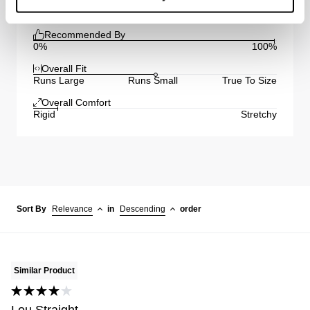
Recommended By
0%
100%
Overall Fit
Runs Large
Runs Small
True To Size
Overall Comfort
Rigid
Stretchy
Sort By
Relevance
in
Descending
order
Similar Product
Lou Straight