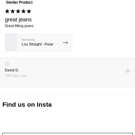
Similar Product
great jeans
Great fitting jeans
Reviewing
Lou Straight - Polar
David G.
599 days ago
Find us on Insta