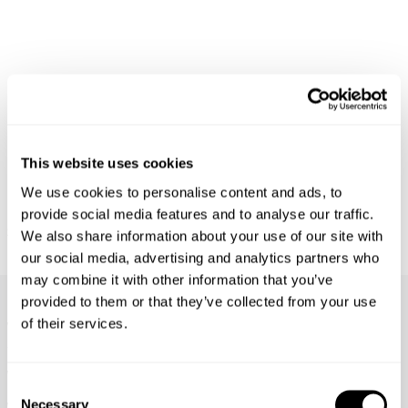
This website uses cookies
We use cookies to personalise content and ads, to
provide social media features and to analyse our traffic.
M39 SHIRT - MILITARY
RELAXED FIT SHIRT OVER DYED -
$
169.95
WORN MILITARY
We also share information about your use of our site with
$
149.95
our social media, advertising and analytics partners who
may combine it with other information that you’ve
Frequently Asked Questions
provided to them or that they’ve collected from your use
of their services.
What's the difference between Rebel Straight, Lou
Straight & Ray Straight?
What are the different leg lengths?
Consent
Necessary
Selection