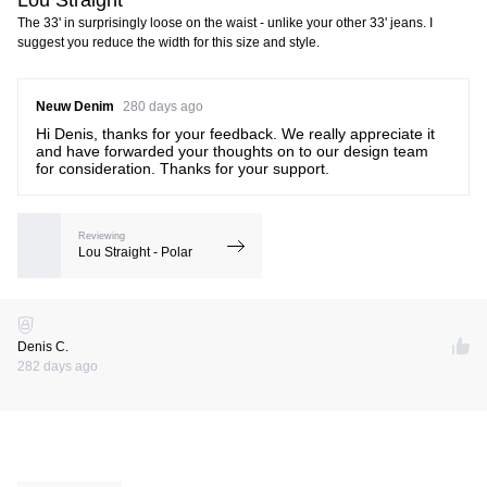
The 33' in surprisingly loose on the waist - unlike your other 33' jeans. I
suggest you reduce the width for this size and style.
Neuw Denim
280 days ago
Hi Denis, thanks for your feedback. We really appreciate it
and have forwarded your thoughts on to our design team
for consideration. Thanks for your support.
Reviewing
Lou Straight - Polar
Denis C.
282 days ago