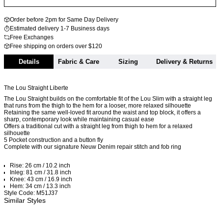
Order before 2pm for Same Day Delivery
Estimated delivery 1-7 Business days
Free Exchanges
Free shipping on orders over $120
Details
Fabric & Care
Sizing
Delivery & Returns
The Lou Straight Liberte
The Lou Straight builds on the comfortable fit of the Lou Slim with a straight leg
that runs from the thigh to the hem for a looser, more relaxed silhouette
Retaining the same well-loved fit around the waist and top block, it offers a
sharp, contemporary look while maintaining casual ease
Offers a traditional cut with a straight leg from thigh to hem for a relaxed
silhouette
5 Pocket construction and a button fly
Complete with our signature Neuw Denim repair stitch and fob ring
Rise: 26 cm / 10.2 inch
Inleg: 81 cm / 31.8 inch
Knee: 43 cm / 16.9 inch
Hem: 34 cm / 13.3 inch
Style Code: M51J37
Similar Styles