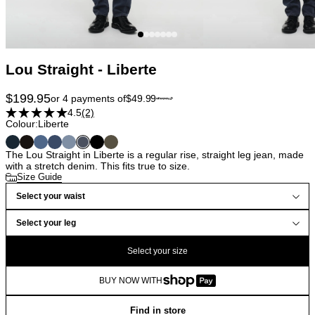
Lou Straight - Liberte
$
199.95
or 4 payments of
$
49.99
4.5
(2)
Colour:
Liberte
The Lou Straight in Liberte is a regular rise, straight leg jean, made
with a stretch denim. This fits true to size.
Size Guide
Select your waist
Select your leg
Select your size
BUY NOW WITH
Find in store