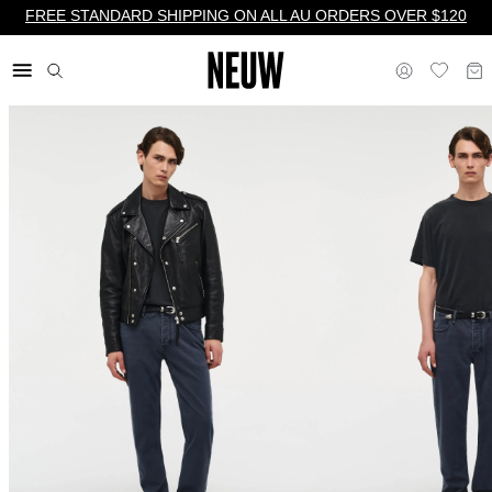
FREE STANDARD SHIPPING ON ALL AU ORDERS OVER $120
$ AU