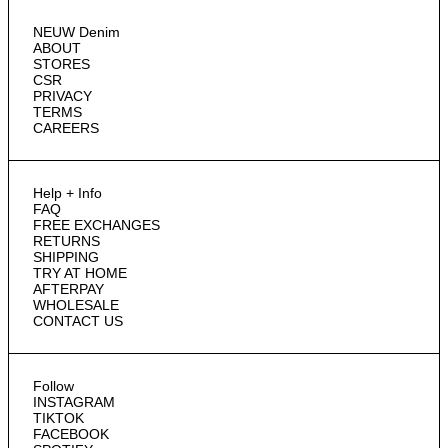
NEUW Denim
ABOUT
STORES
CSR
PRIVACY
TERMS
CAREERS
Help + Info
FAQ
FREE EXCHANGES
RETURNS
SHIPPING
TRY AT HOME
AFTERPAY
WHOLESALE
CONTACT US
Follow
INSTAGRAM
TIKTOK
FACEBOOK