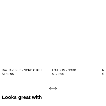
RAY TAPERED - NORDIC BLUE
LOU SLIM - NORD
RE
$
189.95
$
179.95
$
1
Looks great with