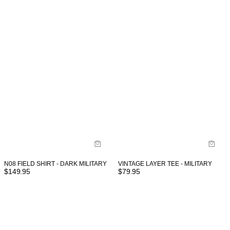
VINTAGE LAYER TEE - MILITARY
N08 FIELD SHIRT - DARK MILITARY
$
79.95
$
149.95