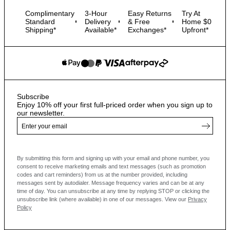
Complimentary
3-Hour
Easy Returns
Try At
Standard
Delivery
& Free
Home $0
Shipping*
Available*
Exchanges*
Upfront*
Subscribe
Enjoy 10% off your first full-priced order when you sign up to
our newsletter.
By submitting this form and signing up with your email and phone number, you
consent to receive marketing emails and text messages
(such as promotion
codes and cart reminders) from us at the number provided, including
messages sent by autodialer. Message frequency varies and can be at any
time of day. You can unsubscribe at any time by replying STOP or clicking the
unsubscribe link (where available) in one of our messages.
View our
Privacy
Policy