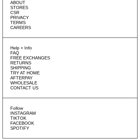
ABOUT
STORES
CSR
PRIVACY
TERMS
CAREERS
Help + Info
FAQ
FREE EXCHANGES
RETURNS
SHIPPING
TRY AT HOME
AFTERPAY
WHOLESALE
CONTACT US
Follow
INSTAGRAM
TIKTOK
FACEBOOK
SPOTIFY