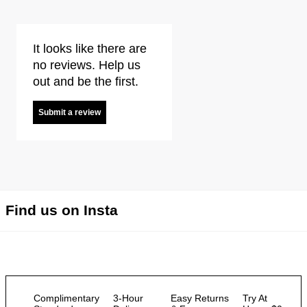
It looks like there are
no reviews. Help us
out and be the first.
Submit a review
Find us on Insta
Complimentary
3-Hour
Easy Returns
Try At