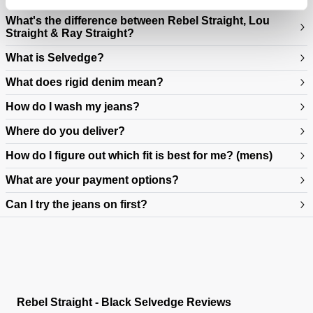
What's the difference between Rebel Straight, Lou
Straight & Ray Straight?
What is Selvedge?
What does rigid denim mean?
How do I wash my jeans?
Where do you deliver?
How do I figure out which fit is best for me? (mens)
What are your payment options?
Can I try the jeans on first?
https://www.neuwdenim.com/au/content/mens-denim-fit-guide
Rebel Straight - Black Selvedge Reviews