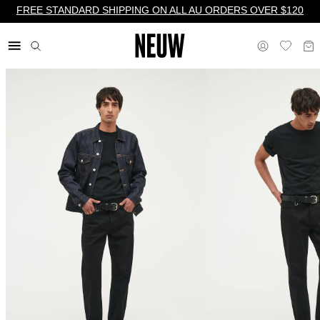
FREE STANDARD SHIPPING ON ALL AU ORDERS OVER $120
$ AU