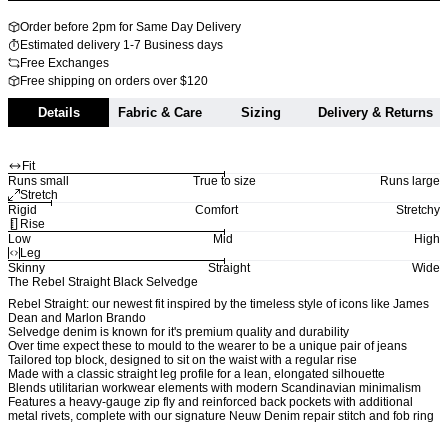
Order before 2pm for Same Day Delivery
Estimated delivery 1-7 Business days
Free Exchanges
Free shipping on orders over $120
Details
Fabric & Care
Sizing
Delivery & Returns
Fit
Runs small
True to size
Runs large
Stretch
Rigid
Comfort
Stretchy
Rise
Low
Mid
High
Leg
Skinny
Straight
Wide
The Rebel Straight Black Selvedge
Rebel Straight: our newest fit inspired by the timeless style of icons like James
Dean and Marlon Brando
Selvedge denim is known for it's premium quality and durability
Over time expect these to mould to the wearer to be a unique pair of jeans
Tailored top block, designed to sit on the waist with a regular rise
Made with a classic straight leg profile for a lean, elongated silhouette
Blends utilitarian workwear elements with modern Scandinavian minimalism
Features a heavy-gauge zip fly and reinforced back pockets with additional
metal rivets, complete with our signature Neuw Denim repair stitch and fob ring