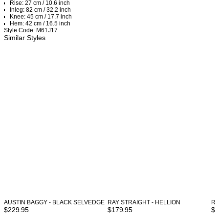
Rise: 27 cm / 10.6 inch
Inleg: 82 cm / 32.2 inch
Knee: 45 cm / 17.7 inch
Hem: 42 cm / 16.5 inch
Style Code: M61J17
Similar Styles
AUSTIN BAGGY - BLACK SELVEDGE
RAY STRAIGHT - HELLION
RA
$
229.95
$
179.95
$
1