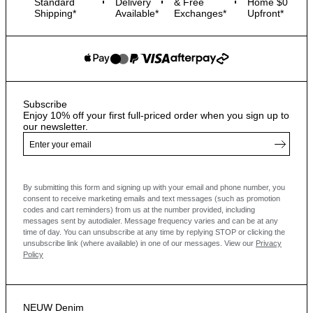
Standard
Delivery
& Free
Home $0
Shipping*
Available*
Exchanges*
Upfront*
Subscribe
Enjoy 10% off your first full-priced order when you sign up to
our newsletter.
By submitting this form and signing up with your email and phone number, you
consent to receive marketing emails and text messages
(such as promotion
codes and cart reminders) from us at the number provided, including
messages sent by autodialer. Message frequency varies and can be at any
time of day. You can unsubscribe at any time by replying STOP or clicking the
unsubscribe link (where available) in one of our messages.
View our
Privacy
Policy
NEUW Denim