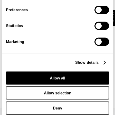
$
79.95
$
149.95
Preferences
10% Off
Statistics
Marketing
Show details
Allow all
M39 SHIRT - MILITARY
RELAXED FIT SHIRT OVER DYED -
Allow selection
$
169.95
WORN MILITARY
$
149.95
Deny
Frequently Asked Questions