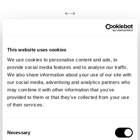
Looks great with
This website uses cookies
We use cookies to personalise content and ads, to
provide social media features and to analyse our traffic.
We also share information about your use of our site with
our social media, advertising and analytics partners who
may combine it with other information that you’ve
provided to them or that they’ve collected from your use
of their services.
Consent
Necessary
Selection
VINTAGE LAYER TEE - MILITARY
N08 FIELD SHIRT - DARK MILITARY