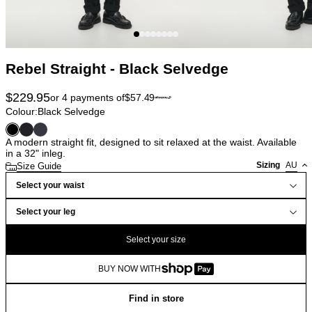
Rebel Straight - Black Selvedge
$
229.95
or 4 payments of
$
57.49
Colour:
Black Selvedge
A modern straight fit, designed to sit relaxed at the waist. Available
in a 32" inleg.
Sizing
AU
Size Guide
Select your waist
Select your leg
Select your size
BUY NOW WITH
Find in store