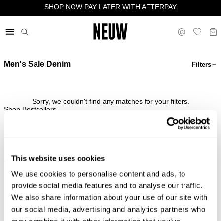
SHOP NOW PAY LATER WITH AFTERPAY
Men's Sale Denim
Filters
$ US
Sorry, we couldn't find any matches for your filters.
Shop Bestsellers
This website uses cookies
We use cookies to personalise content and ads, to
Complimentary Standard
Easy Returns & Free
Shipping*
Exchanges*
provide social media features and to analyse our traffic.
We also share information about your use of our site with
our social media, advertising and analytics partners who