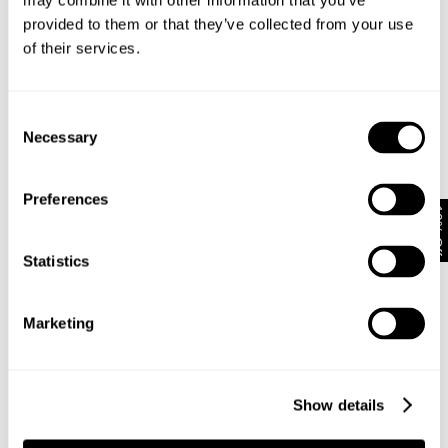
may combine it with other information that you’ve
provided to them or that they’ve collected from your use
of their services.
Subscribe
Enjoy 10% off your first full-priced order when you sign up to
our newsletter.
Consent
Necessary
Selection
By submitting this form and signing up with your email and phone number, you
consent to receive marketing emails and text messages
(such as promotion
Preferences
codes and cart reminders) from us at the number provided, including
10% Off
messages sent by autodialer. Message frequency varies and can be at any
time of day. You can unsubscribe at any time by replying STOP or clicking the
unsubscribe link (where available) in one of our messages.
View our
Privacy
Statistics
Policy
Marketing
Neuw Denim
About
Stores
CSR
Show details
Privacy
Terms