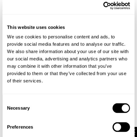
FAUX FUR COLLAR PARKA -
STELLA JACKET - INDRA
MILITARY
$
199.00
$
99.50
$
249.00
FINAL SALE
This website uses cookies
FINAL SALE
We use cookies to personalise content and ads, to
provide social media features and to analyse our traffic.
We also share information about your use of our site with
our social media, advertising and analytics partners who
may combine it with other information that you’ve
provided to them or that they’ve collected from your use
of their services.
Consent
Complimentary Standard
Easy Returns & Free
Necessary
Selection
Shipping*
Exchanges*
Preferences
10% Off