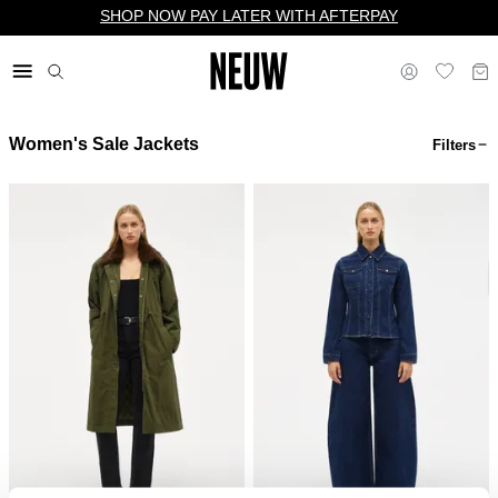
SHOP NOW PAY LATER WITH AFTERPAY
Women's Sale Jackets
Filters
$ US