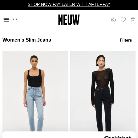
SHOP NOW PAY LATER WITH AFTERPAY
Women's Slim Jeans
Filters
$ US