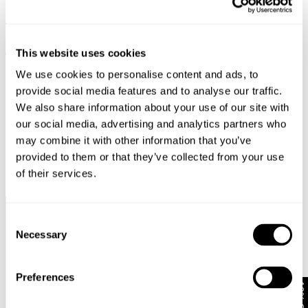
LOLA MOM - ZERO JEMIMA
LOLA MOM - BLACK EARTH
$
189.00
$
189.00
This website uses cookies
We use cookies to personalise content and ads, to
provide social media features and to analyse our traffic.
We also share information about your use of our site with
our social media, advertising and analytics partners who
may combine it with other information that you’ve
provided to them or that they’ve collected from your use
of their services.
Complimentary Standard
Easy Returns & Free
Consent
Shipping*
Exchanges*
Necessary
Selection
Preferences
10% Off