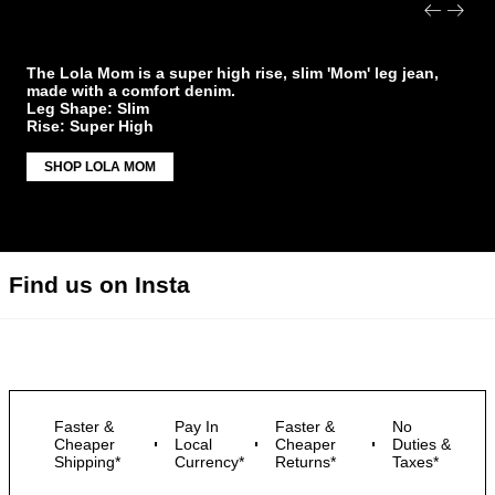
Lola Mom
The Lola Mom is a super high rise, slim 'Mom' leg jean,
made with a comfort denim.
Leg Shape: Slim
Rise: Super High
SHOP LOLA MOM
Find us on Insta
Faster &
Pay In
Faster &
No
Cheaper
Local
Cheaper
Duties &
Shipping*
Currency*
Returns*
Taxes*