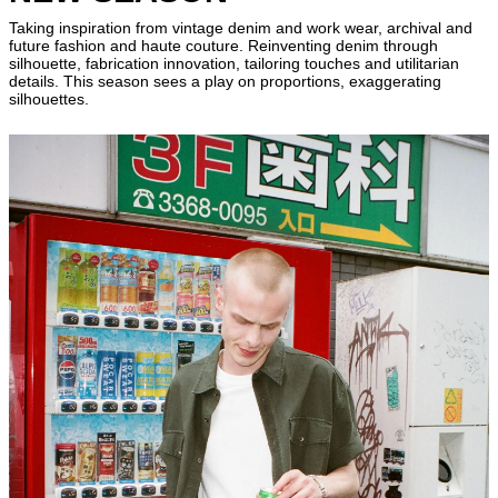
Taking inspiration from vintage denim and work wear, archival and
future fashion and haute couture. Reinventing denim through
silhouette, fabrication innovation, tailoring touches and utilitarian
details. This season sees a play on proportions, exaggerating
silhouettes.