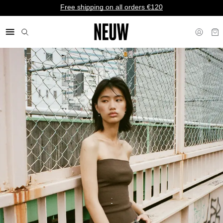
Free shipping on all orders €120
€ EU
.