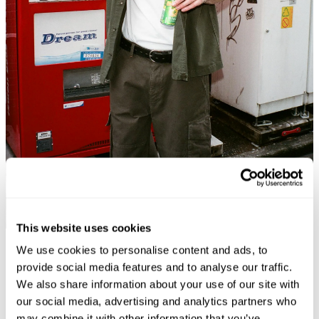
This website uses cookies
Coming Soon
We use cookies to personalise content and ads, to
provide social media features and to analyse our traffic.
We also share information about your use of our site with
our social media, advertising and analytics partners who
may combine it with other information that you’ve