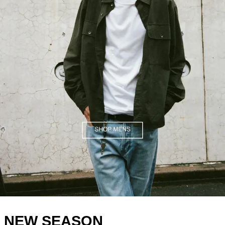
.
NEW SEASON