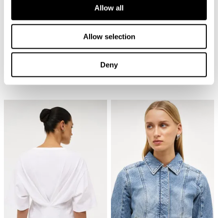
Allow all
Allow selection
Deny
Cave Primo Tee - White
Nancy Barrel - Bias
€
70
€
150