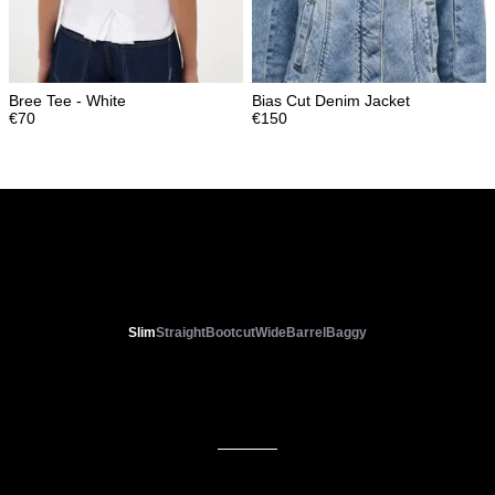
Bree Tee - White
Bias Cut Denim Jacket
€
70
€
150
WOMENS FIT GUIDE
Slim
Straight
Bootcut
Wide
Barrel
Baggy