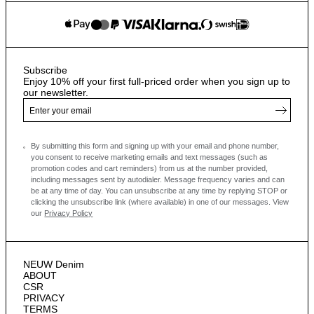
Subscribe
Enjoy 10% off your first full-priced order when you sign up to
our newsletter.
By submitting this form and signing up with your email and phone number,
you consent to receive marketing emails and text messages
(such as
promotion codes and cart reminders) from us at the number provided,
including messages sent by autodialer. Message frequency varies and can
be at any time of day. You can unsubscribe at any time by replying STOP or
clicking the unsubscribe link (where available) in one of our messages.
View
our
Privacy Policy
NEUW Denim
ABOUT
CSR
PRIVACY
TERMS