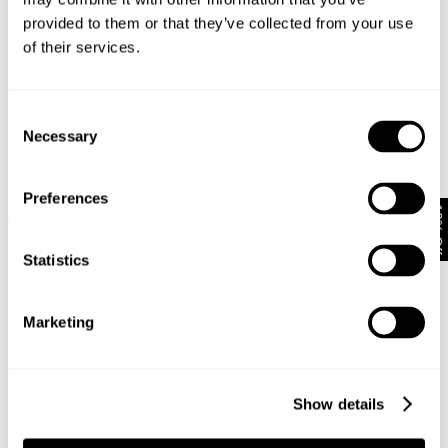
provided to them or that they’ve collected from your use
of their services.
Consent
Necessary
Selection
Preferences
N08 Field Shirt - Dark Military
Lang N59 Cocoon - Dark Military
10% Off
€
120
€
190
Statistics
Marketing
Show details