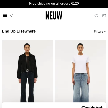
Free shipping on all orders €120
End Up Elsewhere
Filters
€ EU