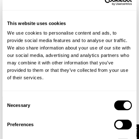
KARA BOOT - PRUDENCE
YOKO BAGGY - VISION
€
150
€
75
€
159
€
79.50
This website uses cookies
SALE
We use cookies to personalise content and ads, to
provide social media features and to analyse our traffic.
We also share information about your use of our site with
our social media, advertising and analytics partners who
may combine it with other information that you’ve
provided to them or that they’ve collected from your use
of their services.
Consent
Necessary
Selection
Faster &
Pay In
Faster &
No
Cheaper
Local
Cheaper
Duties &
Shipping*
Currency*
Returns*
Taxes*
Preferences
10% Off