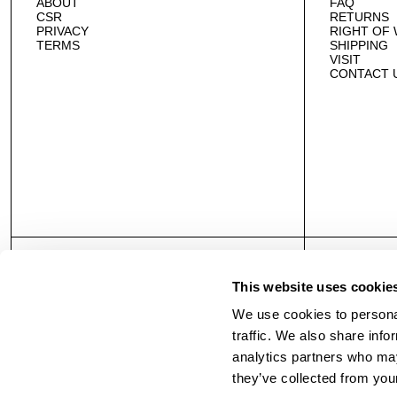
ABOUT
FAQ
CSR
RETURNS
PRIVACY
RIGHT OF
TERMS
SHIPPING
VISIT
CONTACT 
This website uses cookie
We use cookies to personal
traffic. We also share info
analytics partners who may
they’ve collected from your