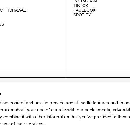
INSTAGRAM
TIKTOK
 WITHDRAWAL
FACEBOOK
SPOTIFY
US
© NEUWDENIM.COM
s
ise content and ads, to provide social media features and to an
rmation about your use of our site with our social media, advertis
 combine it with other information that you’ve provided to them o
 use of their services.