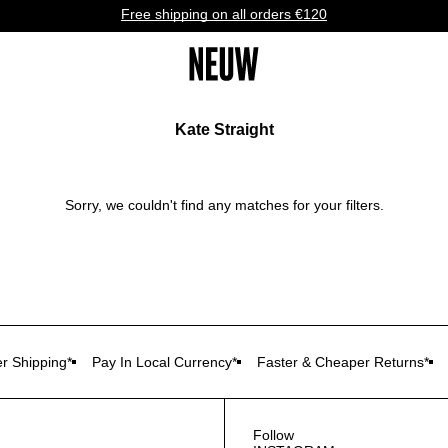
Free shipping on all orders €120
Kate Straight
Sorry, we couldn't find any matches for your filters.
r Shipping*
Pay In Local Currency*
Faster & Cheaper Returns*
Follow