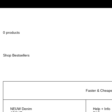
0 products
Shop Bestsellers
Faster & Cheape
NEUW Denim
Help + Info