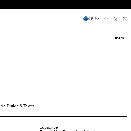
€ EU
Filters
No Duties & Taxes*
Subscribe