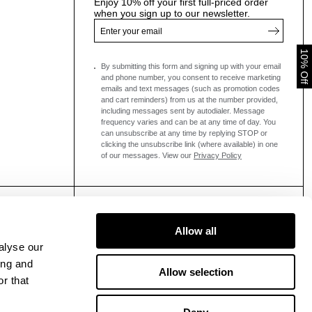
Enjoy 10% off your first full-priced order
when you sign up to our newsletter.
10% Off
By submitting this form and signing up with your email
and phone number, you consent to receive marketing
emails and text messages
(such as promotion codes
and cart reminders) from us at the number provided,
including messages sent by autodialer. Message
frequency varies and can be at any time of day. You
can unsubscribe at any time by replying STOP or
clicking the unsubscribe link (where available) in one
of our messages.
View our
Privacy Policy
Allow all
alyse our
ing and
Allow selection
r that