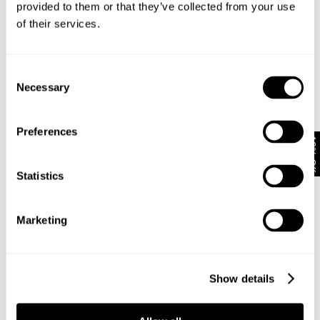
provided to them or that they’ve collected from your use
of their services.
Subscribe
Enjoy 10% off your first full-priced order when you sign up to
Consent
our newsletter.
Necessary
Selection
By submitting this form and signing up with your email and phone number,
Preferences
you consent to receive marketing emails and text messages
(such as
10% Off
promotion codes and cart reminders) from us at the number provided,
including messages sent by autodialer. Message frequency varies and can
Statistics
be at any time of day. You can unsubscribe at any time by replying STOP or
clicking the unsubscribe link (where available) in one of our messages.
View
our
Privacy Policy
Marketing
NEUW Denim
ABOUT
CSR
Show details
PRIVACY
TERMS