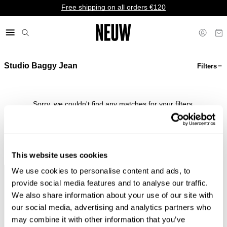
Free shipping on all orders €120
Studio Baggy Jean
Filters
€ EU
Sorry, we couldn't find any matches for your filters.
Shop Bestsellers
This website uses cookies
We use cookies to personalise content and ads, to
Faster &
Pay In
Faster &
No
provide social media features and to analyse our traffic.
Cheaper
Local
Cheaper
Duties &
We also share information about your use of our site with
Shipping*
Currency*
Returns*
Taxes*
our social media, advertising and analytics partners who
may combine it with other information that you’ve