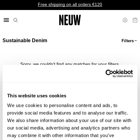
Free shipping on all orders €120
Sustainable Denim
Filters
€ EU
Sorry, we couldn't find any matches for your filters.
Shop Bestsellers
This website uses cookies
We use cookies to personalise content and ads, to
Faster &
Pay In
Faster &
No
provide social media features and to analyse our traffic.
Cheaper
Local
Cheaper
Duties &
We also share information about your use of our site with
Shipping*
Currency*
Returns*
Taxes*
our social media, advertising and analytics partners who
may combine it with other information that you’ve