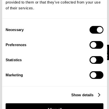
provided to them or that they’ve collected from your use
of their services.
Subscribe
Enjoy 10% off your first full-priced order when you sign up to
Consent
our newsletter.
Necessary
Selection
By submitting this form and signing up with your email and phone number,
Preferences
you consent to receive marketing emails and text messages
(such as
10% Off
promotion codes and cart reminders) from us at the number provided,
including messages sent by autodialer. Message frequency varies and can
Statistics
be at any time of day. You can unsubscribe at any time by replying STOP or
clicking the unsubscribe link (where available) in one of our messages.
View
our
Privacy Policy
Marketing
NEUW Denim
ABOUT
CSR
Show details
PRIVACY
TERMS