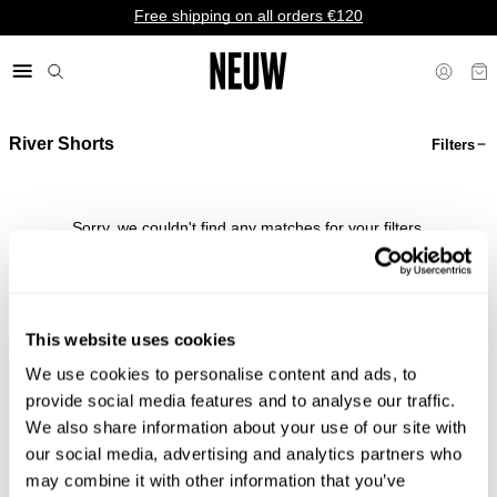
Free shipping on all orders €120
River Shorts
Filters
€ EU
Sorry, we couldn't find any matches for your filters.
Shop Bestsellers
This website uses cookies
We use cookies to personalise content and ads, to
Faster &
Pay In
Faster &
No
provide social media features and to analyse our traffic.
Cheaper
Local
Cheaper
Duties &
We also share information about your use of our site with
Shipping*
Currency*
Returns*
Taxes*
our social media, advertising and analytics partners who
may combine it with other information that you’ve