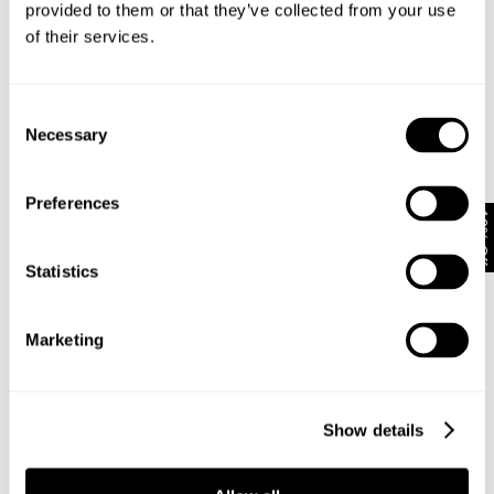
provided to them or that they’ve collected from your use
of their services.
Subscribe
Enjoy 10% off your first full-priced order when you sign up to
Consent
our newsletter.
Necessary
Selection
By submitting this form and signing up with your email and phone number,
Preferences
you consent to receive marketing emails and text messages
(such as
10% Off
promotion codes and cart reminders) from us at the number provided,
including messages sent by autodialer. Message frequency varies and can
Statistics
be at any time of day. You can unsubscribe at any time by replying STOP or
clicking the unsubscribe link (where available) in one of our messages.
View
our
Privacy Policy
Marketing
NEUW Denim
ABOUT
CSR
Show details
PRIVACY
TERMS