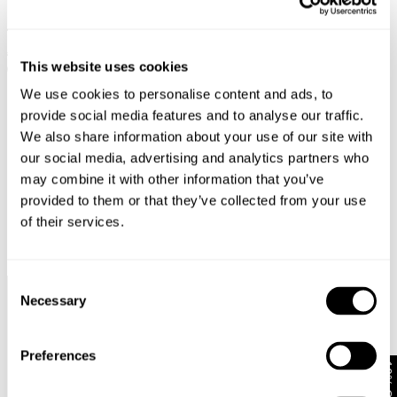
MIA STRAIGHT - BLACK EARTH
€
129
€
64.50
This website uses cookies
SALE
We use cookies to personalise content and ads, to
provide social media features and to analyse our traffic.
We also share information about your use of our site with
our social media, advertising and analytics partners who
may combine it with other information that you’ve
provided to them or that they’ve collected from your use
of their services.
Consent
Necessary
Selection
Faster &
Pay In
Faster &
No
Cheaper
Local
Cheaper
Duties &
Shipping*
Currency*
Returns*
Taxes*
Preferences
10% Off