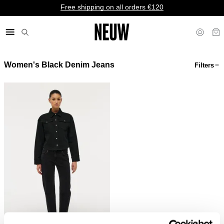
Free shipping on all orders €120
Women's Black Denim Jeans
Filters
€ EU