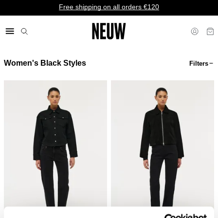
Free shipping on all orders €120
Women's Black Styles
Filters
€ EU