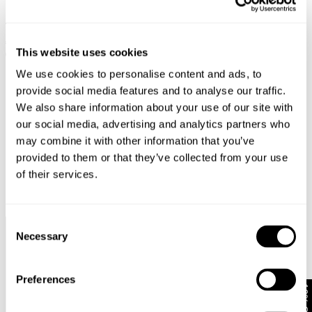
MIA STRAIGHT - BLACK EARTH
NICO STRAIGHT - STAY BLACK
€
129
€
64.50
€
149
€
60
This website uses cookies
SALE
SALE
We use cookies to personalise content and ads, to
provide social media features and to analyse our traffic.
We also share information about your use of our site with
our social media, advertising and analytics partners who
may combine it with other information that you’ve
provided to them or that they’ve collected from your use
of their services.
Consent
Necessary
Selection
Faster &
Pay In
Faster &
No
Cheaper
Local
Cheaper
Duties &
Shipping*
Currency*
Returns*
Taxes*
Preferences
10% Off