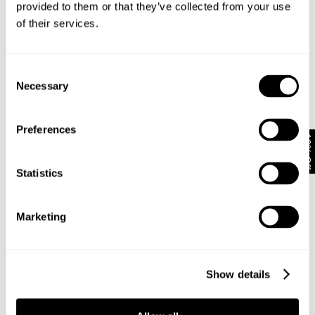
provided to them or that they’ve collected from your use
of their services.
Subscribe
Enjoy 10% off your first full-priced order when you sign up to
Consent
our newsletter.
Necessary
Selection
By submitting this form and signing up with your email and phone number,
Preferences
you consent to receive marketing emails and text messages
(such as
10% Off
promotion codes and cart reminders) from us at the number provided,
including messages sent by autodialer. Message frequency varies and can
Statistics
be at any time of day. You can unsubscribe at any time by replying STOP or
clicking the unsubscribe link (where available) in one of our messages.
View
our
Privacy Policy
Marketing
NEUW Denim
ABOUT
CSR
Show details
PRIVACY
TERMS