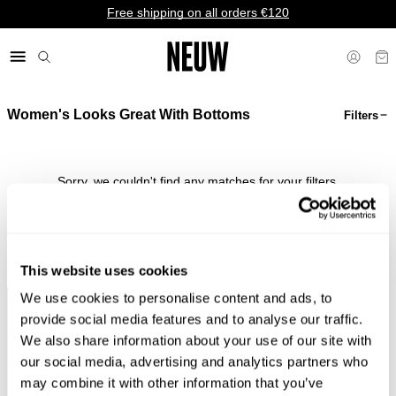
Free shipping on all orders €120
Women's Looks Great With Bottoms
Filters
€ EU
Sorry, we couldn't find any matches for your filters.
Shop Bestsellers
This website uses cookies
We use cookies to personalise content and ads, to
Faster &
Pay In
Faster &
No
provide social media features and to analyse our traffic.
Cheaper
Local
Cheaper
Duties &
We also share information about your use of our site with
Shipping*
Currency*
Returns*
Taxes*
our social media, advertising and analytics partners who
may combine it with other information that you’ve