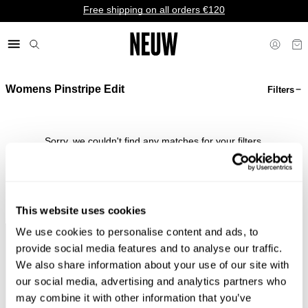
Free shipping on all orders €120
Womens Pinstripe Edit
Filters
€ EU
Sorry, we couldn't find any matches for your filters.
Shop Bestsellers
This website uses cookies
We use cookies to personalise content and ads, to
Faster &
Pay In
Faster &
No
provide social media features and to analyse our traffic.
Cheaper
Local
Cheaper
Duties &
We also share information about your use of our site with
Shipping*
Currency*
Returns*
Taxes*
our social media, advertising and analytics partners who
may combine it with other information that you’ve