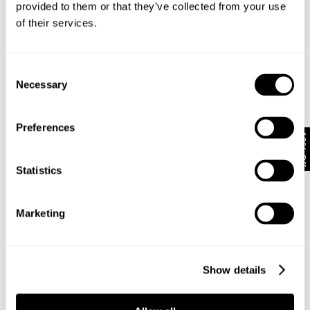
provided to them or that they’ve collected from your use
of their services.
Subscribe
Enjoy 10% off your first full-priced order when you sign up to
Consent
our newsletter.
Necessary
Selection
By submitting this form and signing up with your email and phone number,
Preferences
you consent to receive marketing emails and text messages
(such as
10% Off
promotion codes and cart reminders) from us at the number provided,
including messages sent by autodialer. Message frequency varies and can
Statistics
be at any time of day. You can unsubscribe at any time by replying STOP or
clicking the unsubscribe link (where available) in one of our messages.
View
our
Privacy Policy
Marketing
NEUW Denim
ABOUT
CSR
Show details
PRIVACY
TERMS