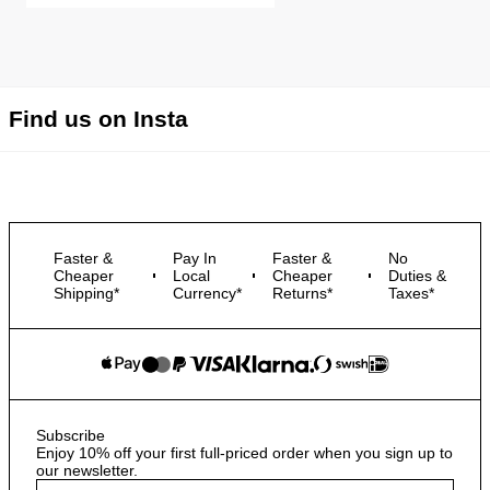
Find us on Insta
Faster &
Pay In
Faster &
No
Cheaper
Local
Cheaper
Duties &
Shipping*
Currency*
Returns*
Taxes*
Subscribe
Enjoy 10% off your first full-priced order when you sign up to
our newsletter.