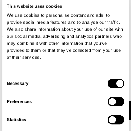
This website uses cookies
We use cookies to personalise content and ads, to
provide social media features and to analyse our traffic.
We also share information about your use of our site with
EVA WIDE - VINDICATION
FREJA STRAIGHT - SEOUL
our social media, advertising and analytics partners who
€
170
€
150
may combine it with other information that you’ve
Coming Soon
provided to them or that they’ve collected from your use
of their services.
Consent
Necessary
Selection
Preferences
10% Off
Statistics