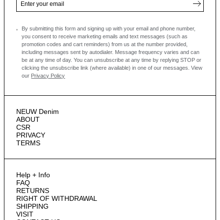
By submitting this form and signing up with your email and phone number,
you consent to receive marketing emails and text messages
(such as
promotion codes and cart reminders) from us at the number provided,
including messages sent by autodialer. Message frequency varies and can
be at any time of day. You can unsubscribe at any time by replying STOP or
clicking the unsubscribe link (where available) in one of our messages.
View
our
Privacy Policy
NEUW Denim
ABOUT
CSR
PRIVACY
TERMS
Help + Info
FAQ
RETURNS
RIGHT OF WITHDRAWAL
SHIPPING
VISIT