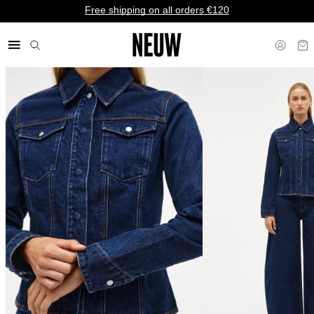
Free shipping on all orders €120
€ EU