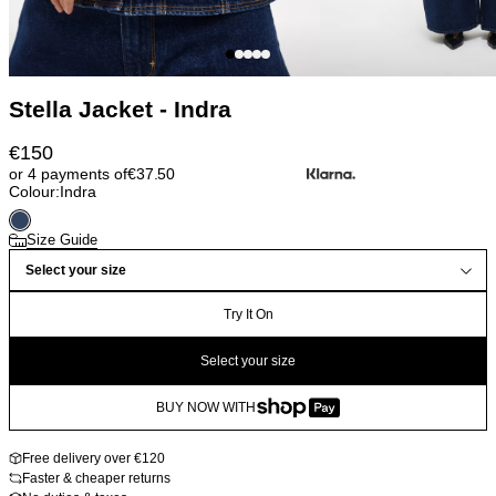
Stella Jacket - Indra
€
150
or 4 payments of
€
37.50
Colour:
Indra
Size Guide
Select your size
Try It On
Select your size
BUY NOW WITH
Free delivery over €120
Faster & cheaper returns