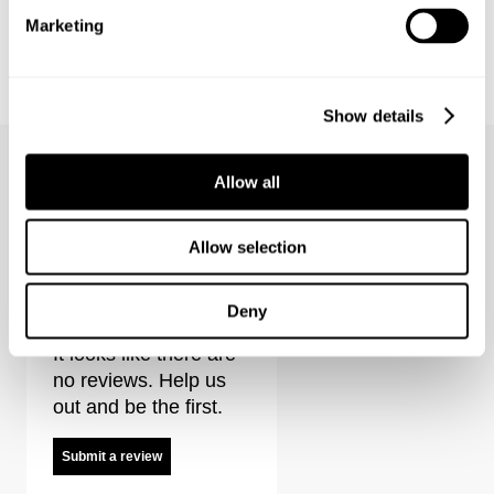
Marketing
FREJA STRAIGHT - ALEXA
EVA LOW - ECHOES
€
150
€
150
Coming Soon
Show details
Allow all
Allow selection
Stella Jacket - Indra Reviews
Deny
It looks like there are
no reviews. Help us
out and be the first.
Submit a review