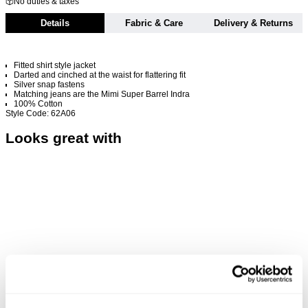
No duties & taxes
Details
Fabric & Care
Delivery & Returns
Fitted shirt style jacket
Darted and cinched at the waist for flattering fit
Silver snap fastens
Matching jeans are the Mimi Super Barrel Indra
100% Cotton
Style Code: 62A06
Looks great with