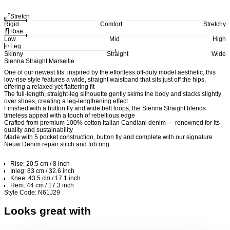
Stretch
Rigid
Comfort
Stretchy
Rise
Low
Mid
High
Leg
Skinny
Straight
Wide
Sienna Straight Marseille
One of our newest fits: inspired by the effortless off-duty model aesthetic, this
low-rise style features a wide, straight waistband that sits just off the hips,
offering a relaxed yet flattering fit
The full-length, straight-leg silhouette gently skims the body and stacks slightly
over shoes, creating a leg-lengthening effect
Finished with a button fly and wide belt loops, the Sienna Straight blends
timeless appeal with a touch of rebellious edge
Crafted from premium 100% cotton Italian Candiani denim — renowned for its
quality and sustainability
Made with 5 pocket construction, button fly and complete with our signature
Neuw Denim repair stitch and fob ring
Rise: 20.5 cm / 8 inch
Inleg: 83 cm / 32.6 inch
Knee: 43.5 cm / 17.1 inch
Hem: 44 cm / 17.3 inch
Style Code: N61J29
Looks great with