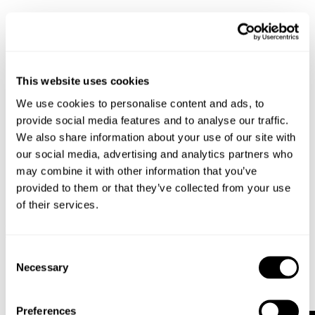
This website uses cookies
We use cookies to personalise content and ads, to
provide social media features and to analyse our traffic.
We also share information about your use of our site with
our social media, advertising and analytics partners who
may combine it with other information that you’ve
provided to them or that they’ve collected from your use
of their services.
SCENE LEATHER JACKET - BLACK
DENIM JACKET - VIVID INDIGO
$
599.00
$
199.00
Consent
Necessary
Selection
Preferences