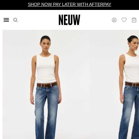
SHOP NOW PAY LATER WITH AFTERPAY
$ US