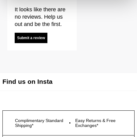
It looks like there are
no reviews. Help us
out and be the first.
Submit a review
Find us on Insta
Complimentary Standard
Easy Returns & Free
Shipping*
Exchanges*