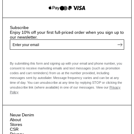
Subscribe
Enjoy 10% off your first full-priced order when you sign up to
our newsletter.
By submitting this form and signing up with your email and phone number, you
consent to receive marketing emails and text messages
(such as promotion
codes and cart reminders) from us at the number provided, including
messages sent by autodialer. Message frequency varies and can be at any
time of day. You can unsubscribe at any time by replying STOP or clicking the
unsubscribe link (where available) in one of our messages.
View our
Privacy
Policy
Neuw Denim
About
Stores
CSR
Privacy