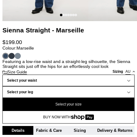
Sienna Straight - Marseille
$
199.00
Colour:
Marseille
Featuring a low-rise waist and a straight-leg silhouette, the Sienna
Straight sits just off the hips for an effortlessly cool look
Sizing
AU
Size Guide
Select your waist
Select your leg
Select your size
BUY NOW WITH
Details
Fabric & Care
Sizing
Delivery & Returns