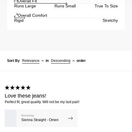
Overall Fit
Runs Large
Runs Small
True To Size
Overall Comfort
Rigid
Stretchy
Sort By
Relevance
in
Descending
order
Love these jeans!
Perfect fit, great quality. Will not be my last pair!
Reviewing
Sienna Straight - Omen