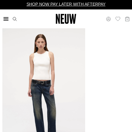
SHOP NOW PAY LATER WITH AFTERPAY
$ US