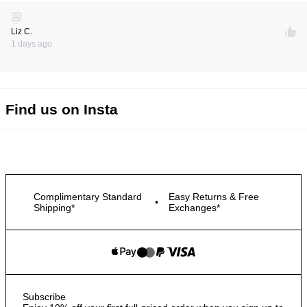
Liz C.
1 days ago
Find us on Insta
Complimentary Standard
Easy Returns & Free
Shipping*
Exchanges*
Subscribe