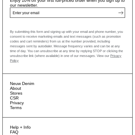
Enjoy 10% off your first full-priced order when you sign up to
our newsletter.
By submitting this form and signing up with your email and phone number, you
consent to receive marketing emails and text messages
(such as promotion
codes and cart reminders) from us at the number provided, including
messages sent by autodialer. Message frequency varies and can be at any
time of day. You can unsubscribe at any time by replying STOP or clicking the
unsubscribe link (where available) in one of our messages.
View our
Privacy
Policy
Neuw Denim
About
Stores
CSR
Privacy
Terms
Help + Info
FAQ