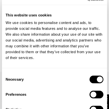
This website uses cookies
We use cookies to personalise content and ads, to
provide social media features and to analyse our traffic.
We also share information about your use of our site with
our social media, advertising and analytics partners who
may combine it with other information that you’ve
provided to them or that they’ve collected from your use
of their services.
ORIGAMI DENIM JACKET
SPIRIT SHIRT - WHITE
$
230.00
$
159.00
Frequently Asked Questions
Consent
Necessary
Selection
What does rigid denim mean?
Preferences
How do I wash my jeans?
10% Off
Where do you deliver?