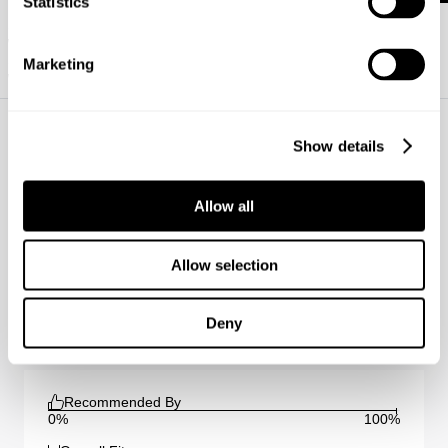
Statistics
How do I figure out which fit is best for me?
What are your payment options?
Marketing
Will I be impacted by the tariffs?
https://www.neuwdenim.com/content/womens-denim-fit-guide
Show details
Allow all
Sienna Straight - Omen Reviews
Average Rating
Allow selection
5.0
(
1
)
Deny
Submit a review
Recommended By
0%
100%