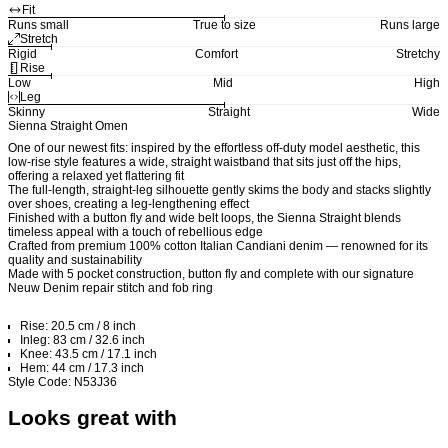
Fit
Runs small
True to size
Runs large
Stretch
Rigid
Comfort
Stretchy
Rise
Low
Mid
High
Leg
Skinny
Straight
Wide
Sienna Straight Omen
One of our newest fits: inspired by the effortless off-duty model aesthetic, this
low-rise style features a wide, straight waistband that sits just off the hips,
offering a relaxed yet flattering fit
The full-length, straight-leg silhouette gently skims the body and stacks slightly
over shoes, creating a leg-lengthening effect
Finished with a button fly and wide belt loops, the Sienna Straight blends
timeless appeal with a touch of rebellious edge
Crafted from premium 100% cotton Italian Candiani denim — renowned for its
quality and sustainability
Made with 5 pocket construction, button fly and complete with our signature
Neuw Denim repair stitch and fob ring
Rise: 20.5 cm / 8 inch
Inleg: 83 cm / 32.6 inch
Knee: 43.5 cm / 17.1 inch
Hem: 44 cm / 17.3 inch
Style Code: N53J36
Looks great with