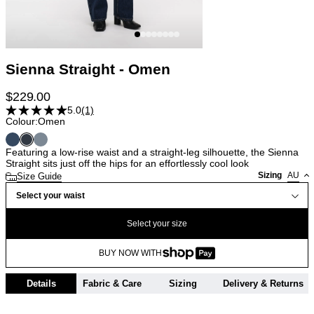
Sienna Straight - Omen
$
229.00
5.0
(1)
Colour:
Omen
Featuring a low-rise waist and a straight-leg silhouette, the Sienna
Straight sits just off the hips for an effortlessly cool look
Sizing
AU
Size Guide
Select your waist
Select your size
BUY NOW WITH
Details
Fabric & Care
Sizing
Delivery & Returns