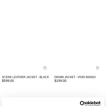
SCENE LEATHER JACKET - BLACK
DENIM JACKET - VIVID INDIGO
$
599.00
$
199.00