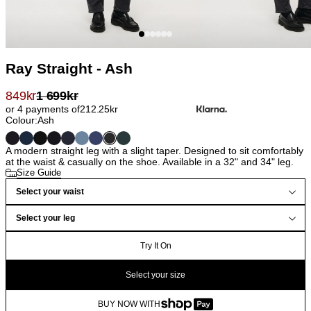
Ray Straight - Ash
849
kr
1 699
kr
or 4 payments of
212.25
kr
Colour:
Ash
A modern straight leg with a slight taper. Designed to sit comfortably
at the waist & casually on the shoe. Available in a 32" and 34" leg.
Size Guide
Select your waist
Select your leg
Try It On
Select your size
BUY NOW WITH