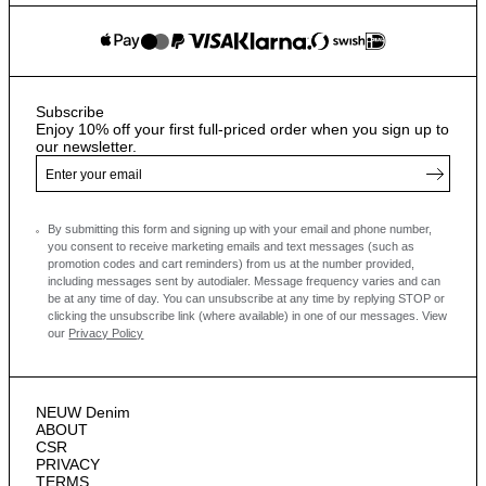
Subscribe
Enjoy 10% off your first full-priced order when you sign up to
our newsletter.
By submitting this form and signing up with your email and phone number,
you consent to receive marketing emails and text messages
(such as
promotion codes and cart reminders) from us at the number provided,
including messages sent by autodialer. Message frequency varies and can
be at any time of day. You can unsubscribe at any time by replying STOP or
clicking the unsubscribe link (where available) in one of our messages.
View
our
Privacy Policy
NEUW Denim
ABOUT
CSR
PRIVACY
TERMS