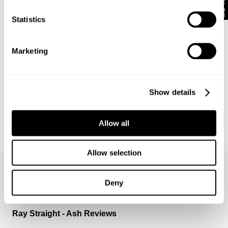
10% Off
Statistics
Marketing
Show details
Allow all
NEUW SUMMIT TEE
699
kr
Allow selection
Deny
Ray Straight - Ash Reviews