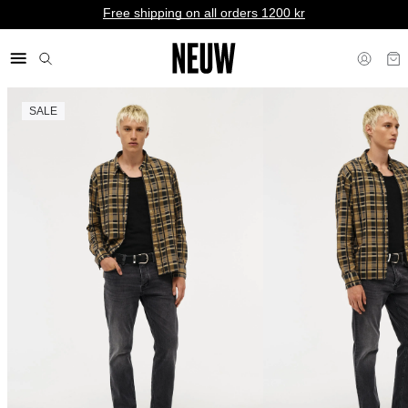
Free shipping on all orders 1200 kr
SALE
kr SE