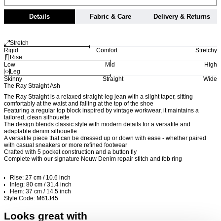
Details
Fabric & Care
Delivery & Returns
Stretch
Rigid
Comfort
Stretchy
Rise
Low
Mid
High
Leg
Skinny
Straight
Wide
The Ray Straight Ash
The Ray Straight is a relaxed straight-leg jean with a slight taper, sitting
comfortably at the waist and falling at the top of the shoe
Featuring a regular top block inspired by vintage workwear, it maintains a
tailored, clean silhouette
The design blends classic style with modern details for a versatile and
adaptable denim silhouette
A versatile piece that can be dressed up or down with ease - whether paired
with casual sneakers or more refined footwear
Crafted with 5 pocket construction and a button fly
Complete with our signature Neuw Denim repair stitch and fob ring
Rise: 27 cm / 10.6 inch
Inleg: 80 cm / 31.4 inch
Hem: 37 cm / 14.5 inch
Style Code: M61J45
Looks great with