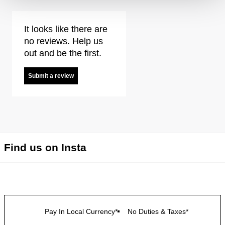
It looks like there are
no reviews. Help us
out and be the first.
Submit a review
Find us on Insta
Pay In Local Currency*
No Duties & Taxes*