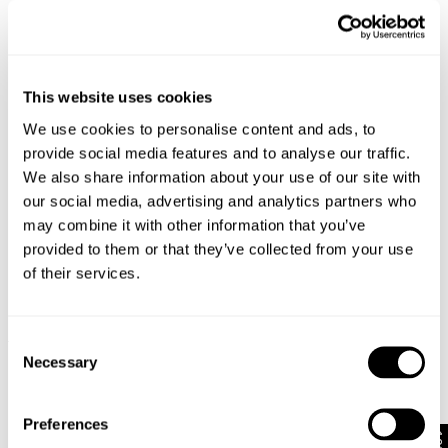
This website uses cookies
We use cookies to personalise content and ads, to
provide social media features and to analyse our traffic.
We also share information about your use of our site with
our social media, advertising and analytics partners who
may combine it with other information that you’ve
provided to them or that they’ve collected from your use
of their services.
Consent
TYPE-3 RESONATE
DENIM OVERSHIRT
1 499
kr
1 499
kr
Necessary
Selection
Preferences