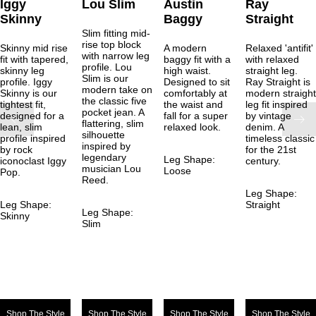
Iggy
Lou Slim
Austin
Ray
Skinny
Baggy
Straight
Slim fitting mid-
rise top block
Skinny mid rise
A modern
Relaxed 'antifit'
with narrow leg
fit with tapered,
baggy fit with a
with relaxed
profile. Lou
skinny leg
high waist.
straight leg.
Slim is our
profile. Iggy
Designed to sit
Ray Straight is
modern take on
Skinny is our
comfortably at
modern straight
the classic five
tightest fit,
the waist and
leg fit inspired
pocket jean. A
designed for a
fall for a super
by vintage
flattering, slim
lean, slim
relaxed look.
denim. A
silhouette
profile inspired
timeless classic
inspired by
by rock
for the 21st
legendary
Leg Shape:
iconoclast Iggy
century.
musician Lou
Loose
Pop.
Reed.
Leg Shape:
Leg Shape:
Straight
Leg Shape:
Skinny
Slim
Shop The Style
Shop The Style
Shop The Style
Shop The Style