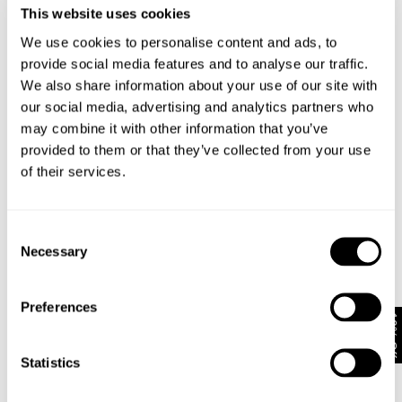
Stretch
This website uses cookies
Contains soft,
premium
We use cookies to personalise content and ads, to
Non Stretch
stretch denim
denim is
provide social media features and to analyse our traffic.
in a mid weight
constructed
fabric and
We also share information about your use of our site with
from a mid-
doesn't require
heavy weight
our social media, advertising and analytics partners who
as much
fabric
'wearing in'
may combine it with other information that you’ve
Desinged to
Comfortable
shape & soften
provided to them or that they’ve collected from your use
from first wear
with wear over
Size Impact:
of their services.
time
We
Size Impact:
recommend
For instant
taking your true
comfort try
size in stretch
going up one
Consent
denim and if
size, for denim
Necessary
you like your
Selection
that stays fitted
jeans super
take your true
tight then take
size
your size down
Preferences
10% Off
Statistics