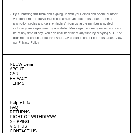
By submitting this form and signing up with your email and phone number,
you consent to receive marketing emails and text messages
(such as
promotion codes and cart reminders) from us at the number provided,
including messages sent by autodialer. Message frequency varies and can
be at any time of day. You can unsubscribe at any time by replying STOP or
clicking the unsubscribe link (where available) in one of our messages.
View
our
Privacy Policy
NEUW Denim
ABOUT
CSR
PRIVACY
TERMS
Help + Info
FAQ
RETURNS
RIGHT OF WITHDRAWAL
SHIPPING
VISIT US
CONTACT US