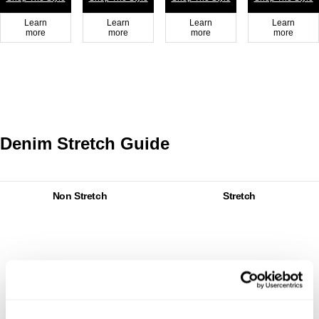
Learn
Learn
Learn
Learn
more
more
more
more
Denim Stretch Guide
Non Stretch
Stretch
Non
Stretch