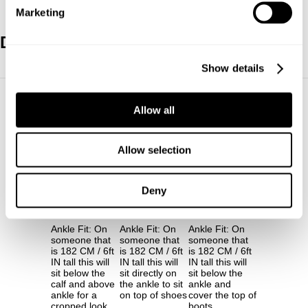
Marketing
Denim Length Guide
Show details
30"
32"
34"
Allow all
Allow selection
Deny
30"
32"
34"
Ankle Fit: On
Ankle Fit: On
Ankle Fit: On
someone that
someone that
someone that
is 182 CM / 6ft
is 182 CM / 6ft
is 182 CM / 6ft
IN tall this will
IN tall this will
IN tall this will
sit below the
sit directly on
sit below the
calf and above
the ankle to sit
ankle and
ankle for a
on top of shoes
cover the top of
cropped look
boots