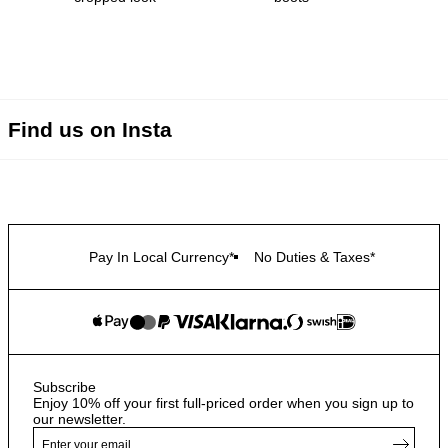
Find us on Insta
Pay In Local Currency*
No Duties & Taxes*
Subscribe
Enjoy 10% off your first full-priced order when you sign up to
our newsletter.