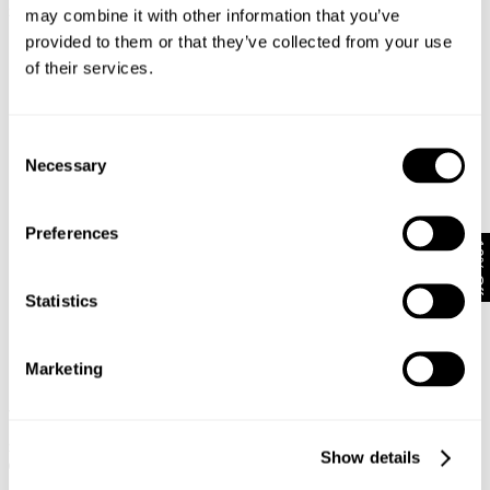
$
89.95
$
79.95
may combine it with other information that you’ve
provided to them or that they’ve collected from your use
of their services.
Consent
Necessary
Selection
Preferences
10% Off
Statistics
Marketing
VINTAGE LAYER TEE - WASHED
PHASES TEE - WHITE
BLACK
$
89.95
$
79.95
Show details