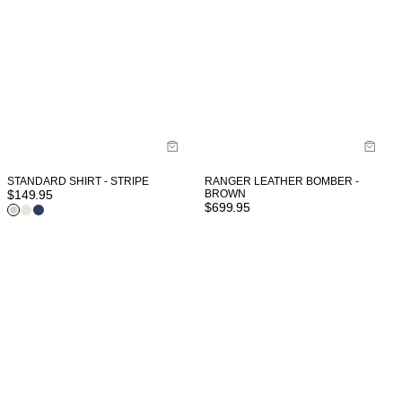
STANDARD SHIRT - STRIPE
RANGER LEATHER BOMBER -
$
149.95
BROWN
$
699.95