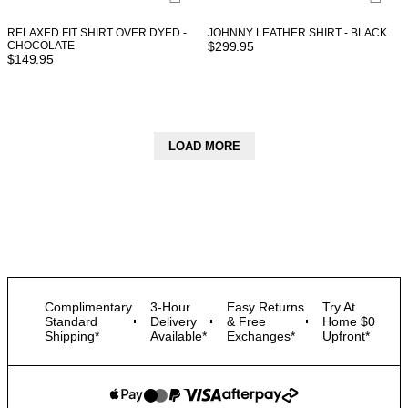
RELAXED FIT SHIRT OVER DYED -
JOHNNY LEATHER SHIRT - BLACK
CHOCOLATE
$
299.95
$
149.95
LOAD MORE
Complimentary
3-Hour
Easy Returns
Try At
Standard
Delivery
& Free
Home $0
Shipping*
Available*
Exchanges*
Upfront*