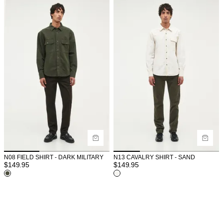
N08 FIELD SHIRT - DARK MILITARY
N13 CAVALRY SHIRT - SAND
$
149.95
$
149.95