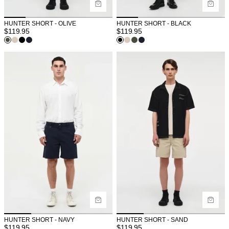
HUNTER SHORT - OLIVE
HUNTER SHORT - BLACK
$
119.95
$
119.95
HUNTER SHORT - NAVY
HUNTER SHORT - SAND
$
119.95
$
119.95