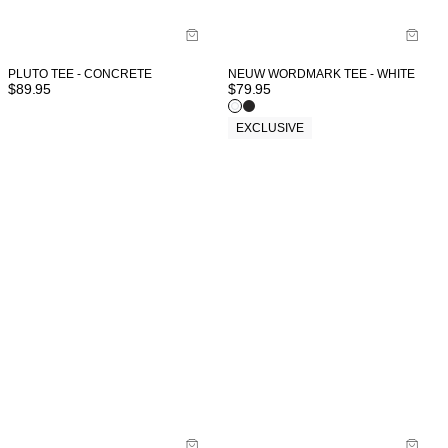
PLUTO TEE - CONCRETE
NEUW WORDMARK TEE - WHITE
$
89.95
$
79.95
EXCLUSIVE