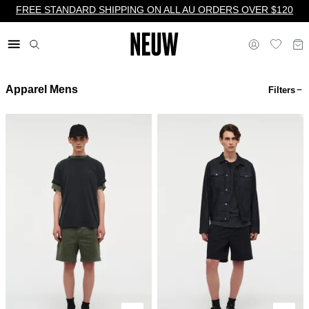
FREE STANDARD SHIPPING ON ALL AU ORDERS OVER $120
Apparel Mens
Filters
$ AU