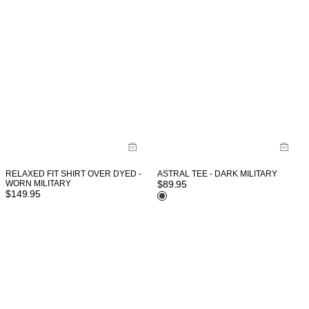
RELAXED FIT SHIRT OVER DYED -
ASTRAL TEE - DARK MILITARY
WORN MILITARY
$
89.95
$
149.95