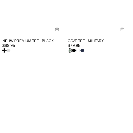
NEUW PREMIUM TEE - BLACK
CAVE TEE - MILITARY
$
89.95
$
79.95