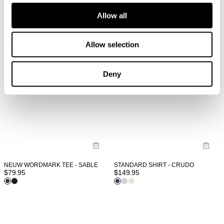
Allow all
Allow selection
Deny
STANDARD SHIRT - CRUDO
NEUW WORDMARK TEE - SABLE
$
149.95
$
79.95