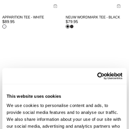
APPARITION TEE - WHITE
NEUW WORDMARK TEE - BLACK
$
89.95
$
79.95
This website uses cookies
We use cookies to personalise content and ads, to
provide social media features and to analyse our traffic.
We also share information about your use of our site with
our social media, advertising and analytics partners who
WORDMARK LS TEE - WHITE
VINTAGE LAYER TEE - MILITARY