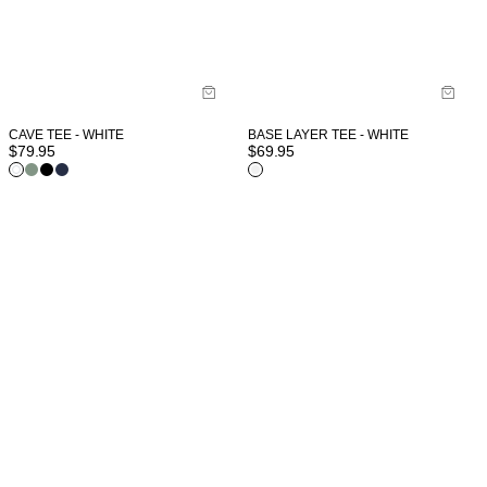
CAVE TEE - WHITE
BASE LAYER TEE - WHITE
$
79.95
$
69.95