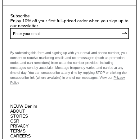
Subscribe
Enjoy 10% off your first full-priced order when you sign up to
our newsletter.
By submitting this form and signing up with your email and phone number, you
consent to receive marketing emails and text messages
(such as promotion
codes and cart reminders) from us at the number provided, including
messages sent by autodialer. Message frequency varies and can be at any
time of day. You can unsubscribe at any time by replying STOP or clicking the
unsubscribe link (where available) in one of our messages.
View our
Privacy
Policy
NEUW Denim
ABOUT
STORES
CSR
PRIVACY
TERMS
CAREERS