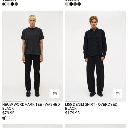
NEUW WORDMARK TEE - WASHED
M55 DENIM SHIRT - OVERDYED
BLACK
BLACK
$
79.95
$
179.95