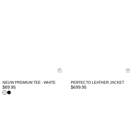
NEUW PREMIUM TEE - WHITE
PERFECTO LEATHER JACKET
$
89.95
$
699.95