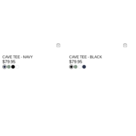
CAVE TEE - NAVY
CAVE TEE - BLACK
$
79.95
$
79.95